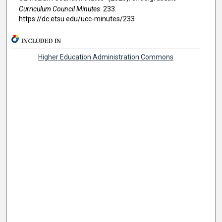
Curriculum Council Minutes
. 233.
https://dc.etsu.edu/ucc-minutes/233
INCLUDED IN
Higher Education Administration Commons