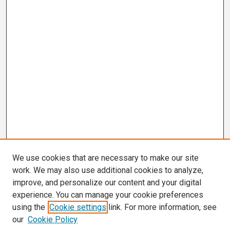
We use cookies that are necessary to make our site
work. We may also use additional cookies to analyze,
improve, and personalize our content and your digital
experience. You can manage your cookie preferences
using the
Cookie settings
link. For more information, see
our
Cookie Policy