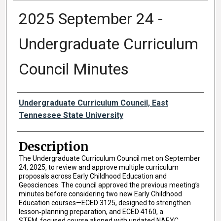
2025 September 24 -
Undergraduate Curriculum
Council Minutes
Authors
Undergraduate Curriculum Council, East
Tennessee State University
Description
The Undergraduate Curriculum Council met on September
24, 2025, to review and approve multiple curriculum
proposals across Early Childhood Education and
Geosciences. The council approved the previous meeting’s
minutes before considering two new Early Childhood
Education courses—ECED 3125, designed to strengthen
lesson‑planning preparation, and ECED 4160, a
STEM‑focused course aligned with updated NAEYC