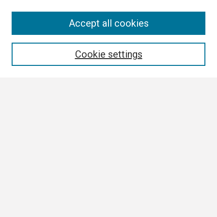
Search
Accept all cookies
Enter search terms:
Cookie settings
Select context to search:
Advanced Search
Notify me via email or
RSS
Browse
Collections
Disciplines
Authors