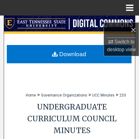
Menu
Home
Search
×
Browse Collections
Switch to
desktop
view
My Account
Download
About
Digital Commons Network™
>
>
>
Home
Governance Organizations
UCC Minutes
233
UNDERGRADUATE
CURRICULUM COUNCIL
MINUTES