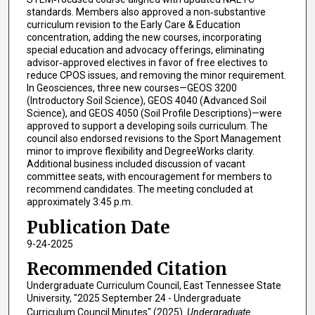
standards. Members also approved a non‑substantive
curriculum revision to the Early Care & Education
concentration, adding the new courses, incorporating
special education and advocacy offerings, eliminating
advisor‑approved electives in favor of free electives to
reduce CPOS issues, and removing the minor requirement.
In Geosciences, three new courses—GEOS 3200
(Introductory Soil Science), GEOS 4040 (Advanced Soil
Science), and GEOS 4050 (Soil Profile Descriptions)—were
approved to support a developing soils curriculum. The
council also endorsed revisions to the Sport Management
minor to improve flexibility and DegreeWorks clarity.
Additional business included discussion of vacant
committee seats, with encouragement for members to
recommend candidates. The meeting concluded at
approximately 3:45 p.m.
Publication Date
9-24-2025
Recommended Citation
Undergraduate Curriculum Council, East Tennessee State
University, "2025 September 24 - Undergraduate
Curriculum Council Minutes" (2025).
Undergraduate