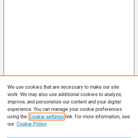
We use cookies that are necessary to make our site
work. We may also use additional cookies to analyze,
improve, and personalize our content and your digital
experience. You can manage your cookie preferences
using the
Cookie settings
link. For more information, see
our
Cookie Policy