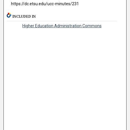
https://dc.etsu.edu/ucc-minutes/231
INCLUDED IN
Higher Education Administration Commons