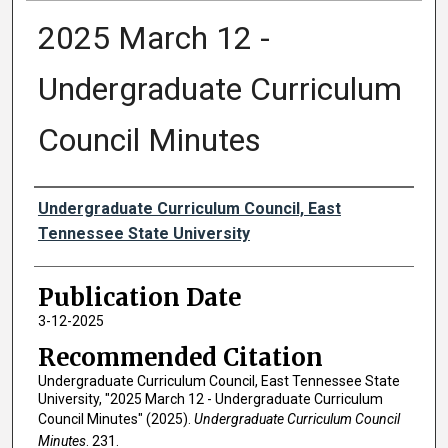
2025 March 12 -
Undergraduate Curriculum
Council Minutes
Authors
Undergraduate Curriculum Council, East
Tennessee State University
Publication Date
3-12-2025
Recommended Citation
Undergraduate Curriculum Council, East Tennessee State
University, "2025 March 12 - Undergraduate Curriculum
Council Minutes" (2025).
Undergraduate Curriculum Council
Minutes
. 231.