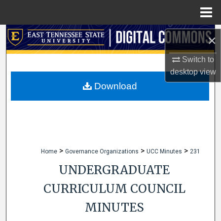
Menu
Home
Search
×
Browse Collections
Switch to
desktop
view
My Account
Download
About
Digital Commons Network™
>
>
>
Home
Governance Organizations
UCC Minutes
231
UNDERGRADUATE
CURRICULUM COUNCIL
MINUTES