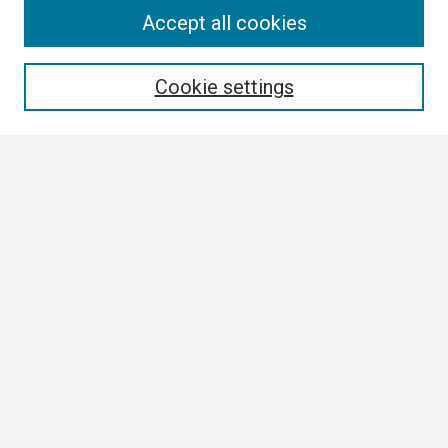
Search
Accept all cookies
Enter search terms:
Cookie settings
Select context to search:
Advanced Search
Notify me via email or
RSS
Browse
Collections
Disciplines
Authors
Author Corner