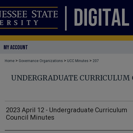
MY ACCOUNT
>
>
>
Home
Governance Organizations
UCC Minutes
207
UNDERGRADUATE CURRICULUM 
2023 April 12 - Undergraduate Curriculum
Council Minutes