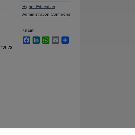
Higher Education
Administration Commons
SHARE
Facebook
LinkedIn
WhatsApp
Email
Share
, "2023