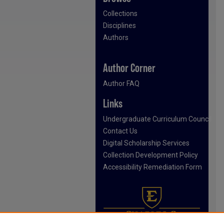
Collections
Disciplines
Authors
Author Corner
Author FAQ
Links
Undergraduate Curriculum Council
Contact Us
Digital Scholarship Services
Collection Development Policy
Accessibility Remediation Form