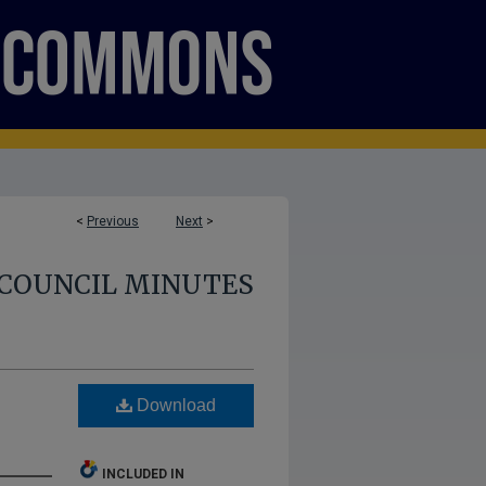
<
Previous
Next
>
COUNCIL MINUTES
Download
INCLUDED IN