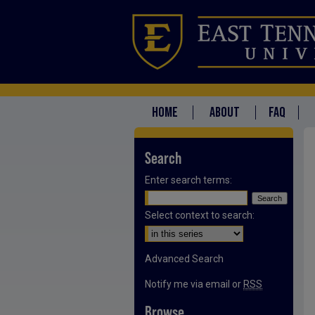
HOME
ABOUT
FAQ
Search
Enter search terms:
Select context to search:
Advanced Search
Notify me via email or
RSS
Browse