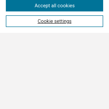
Search
Accept all cookies
Enter search terms:
Cookie settings
Select context to search:
Advanced Search
Notify me via email or
RSS
Browse
Collections
Disciplines
Authors
Author Corner