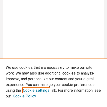
We use cookies that are necessary to make our site
work. We may also use additional cookies to analyze,
improve, and personalize our content and your digital
experience. You can manage your cookie preferences
using the
Cookie settings
link. For more information, see
our
Cookie Policy