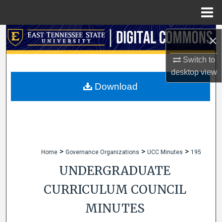
Menu
Home
Search
×
Browse Collections
Switch to
desktop
view
My Account
Download
About
Digital Commons Network™
>
>
>
Home
Governance Organizations
UCC Minutes
195
UNDERGRADUATE
CURRICULUM COUNCIL
MINUTES