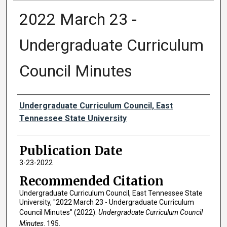
2022 March 23 -
Undergraduate Curriculum
Council Minutes
Authors
Undergraduate Curriculum Council, East
Tennessee State University
Publication Date
3-23-2022
Recommended Citation
Undergraduate Curriculum Council, East Tennessee State
University, "2022 March 23 - Undergraduate Curriculum
Council Minutes" (2022).
Undergraduate Curriculum Council
Minutes
. 195.