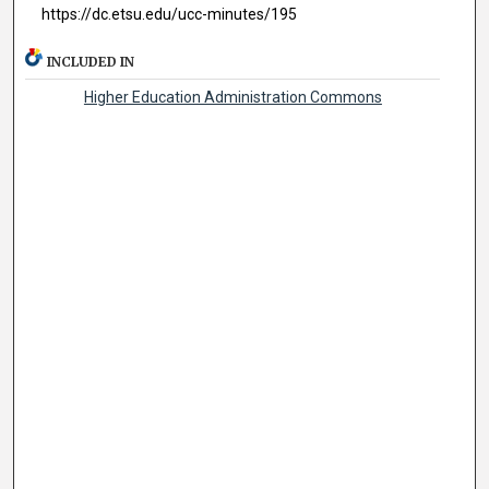
https://dc.etsu.edu/ucc-minutes/195
INCLUDED IN
Higher Education Administration Commons