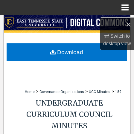
Menu
Home
Search
×
Browse Collections
Switch to
desktop
view
My Account
Download
About
Digital Commons Network™
>
>
>
Home
Governance Organizations
UCC Minutes
189
UNDERGRADUATE
CURRICULUM COUNCIL
MINUTES