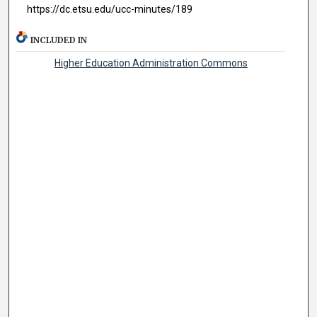
https://dc.etsu.edu/ucc-minutes/189
INCLUDED IN
Higher Education Administration Commons