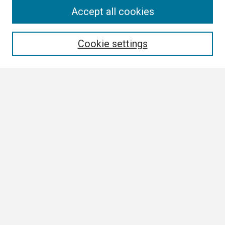
Search
Accept all cookies
Enter search terms:
Cookie settings
Select context to search:
Advanced Search
Notify me via email or
RSS
Browse
Collections
Disciplines
Authors
Author Corner