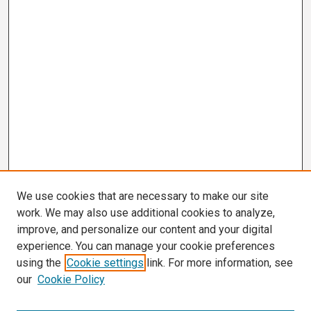
We use cookies that are necessary to make our site
work. We may also use additional cookies to analyze,
improve, and personalize our content and your digital
experience. You can manage your cookie preferences
using the
Cookie settings
link. For more information, see
our
Cookie Policy