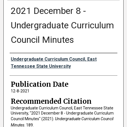
2021 December 8 -
Undergraduate Curriculum
Council Minutes
Authors
Undergraduate Curriculum Council, East
Tennessee State University
Publication Date
12-8-2021
Recommended Citation
Undergraduate Curriculum Council, East Tennessee State
University, "2021 December 8 - Undergraduate Curriculum
Council Minutes" (2021).
Undergraduate Curriculum Council
Minutes
. 189.