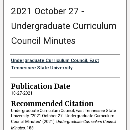
2021 October 27 -
Undergraduate Curriculum
Council Minutes
Authors
Undergraduate Curriculum Council, East
Tennessee State University
Publication Date
10-27-2021
Recommended Citation
Undergraduate Curriculum Council, East Tennessee State
University, "2021 October 27 - Undergraduate Curriculum
Council Minutes" (2021).
Undergraduate Curriculum Council
Minutes
. 188.