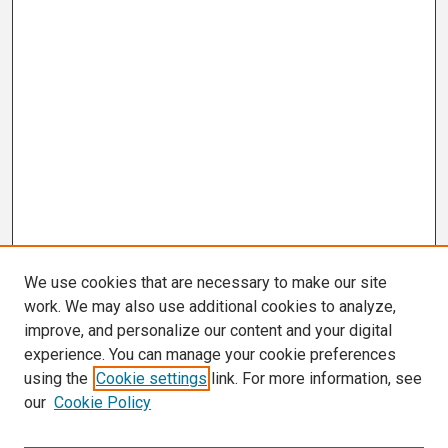
We use cookies that are necessary to make our site
work. We may also use additional cookies to analyze,
improve, and personalize our content and your digital
experience. You can manage your cookie preferences
using the
Cookie settings
link. For more information, see
our
Cookie Policy