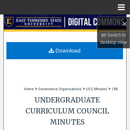
Menu
Home
Search
×
Browse Collections
Switch to
desktop
view
My Account
Download
About
Digital Commons Network™
>
>
>
Home
Governance Organizations
UCC Minutes
188
UNDERGRADUATE
CURRICULUM COUNCIL
MINUTES