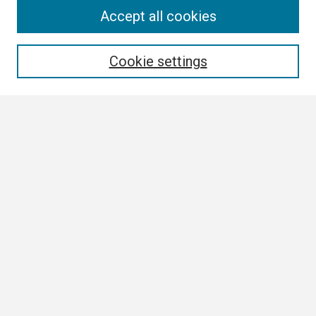
Search
Accept all cookies
Enter search terms:
Cookie settings
Select context to search:
Advanced Search
Notify me via email or
RSS
Browse
Collections
Disciplines
Authors
Author Corner