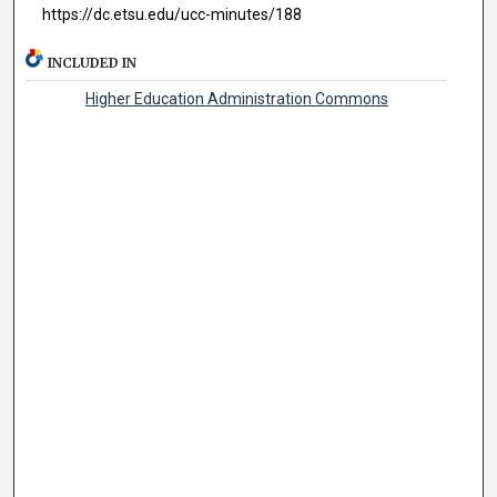
https://dc.etsu.edu/ucc-minutes/188
INCLUDED IN
Higher Education Administration Commons