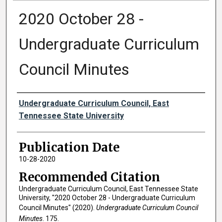
2020 October 28 -
Undergraduate Curriculum
Council Minutes
Authors
Undergraduate Curriculum Council, East
Tennessee State University
Publication Date
10-28-2020
Recommended Citation
Undergraduate Curriculum Council, East Tennessee State
University, "2020 October 28 - Undergraduate Curriculum
Council Minutes" (2020).
Undergraduate Curriculum Council
Minutes
. 175.