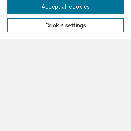
Search
Accept all cookies
Enter search terms:
Cookie settings
Select context to search:
Advanced Search
Notify me via email or
RSS
Browse
Collections
Disciplines
Authors
Author Corner