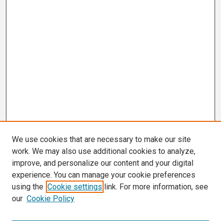
We use cookies that are necessary to make our site
work. We may also use additional cookies to analyze,
improve, and personalize our content and your digital
experience. You can manage your cookie preferences
using the
Cookie settings
link. For more information, see
our
Cookie Policy