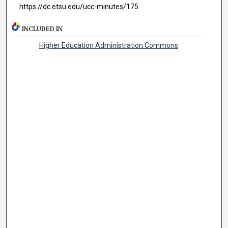
https://dc.etsu.edu/ucc-minutes/175
INCLUDED IN
Higher Education Administration Commons