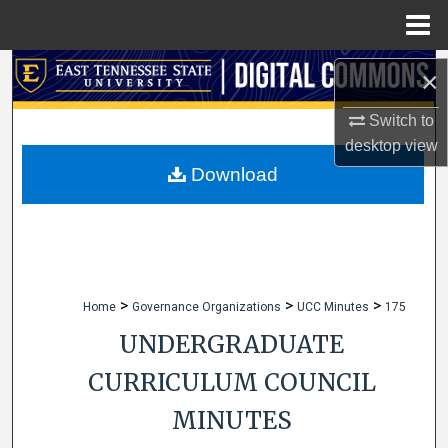
Menu
Home
Search
×
Browse Collections
Switch to
desktop
view
My Account
Download
About
Digital Commons Network™
>
>
>
Home
Governance Organizations
UCC Minutes
175
UNDERGRADUATE
CURRICULUM COUNCIL
MINUTES