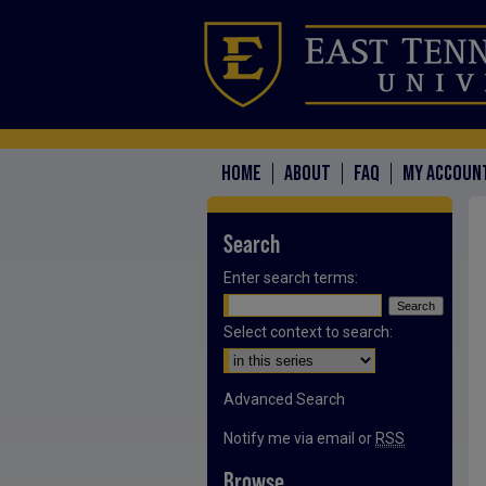
HOME
ABOUT
FAQ
MY ACCOUN
Search
Enter search terms:
Select context to search:
Advanced Search
Notify me via email or
RSS
Browse