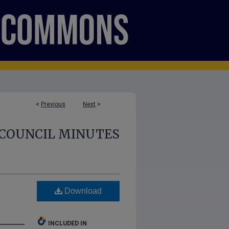
<
Previous
Next
>
COUNCIL MINUTES
Download
INCLUDED IN