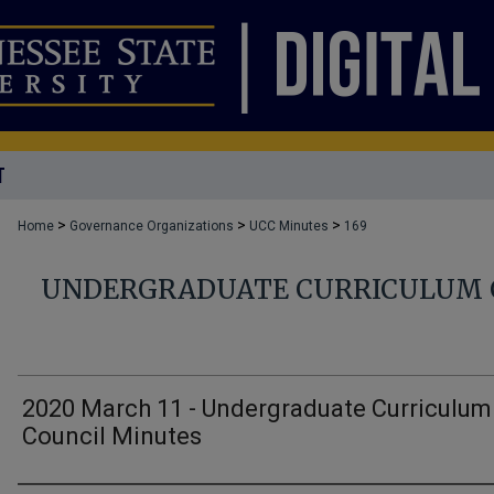
T
>
>
>
Home
Governance Organizations
UCC Minutes
169
UNDERGRADUATE CURRICULUM 
2020 March 11 - Undergraduate Curriculum
Council Minutes