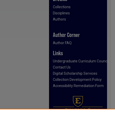
Collections
Disciplines
Authors
Author Corner
Author FAQ
Links
Undergraduate Curriculum Council
Contact Us
Digital Scholarship Services
Collection Development Policy
Accessibility Remediation Form