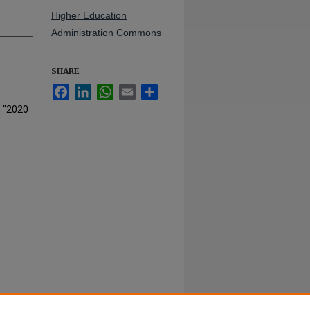
Higher Education
Administration Commons
SHARE
Facebook
LinkedIn
WhatsApp
Email
Share
, "2020