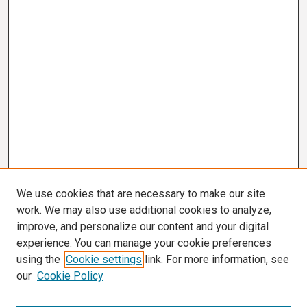
We use cookies that are necessary to make our site
work. We may also use additional cookies to analyze,
improve, and personalize our content and your digital
experience. You can manage your cookie preferences
using the
Cookie settings
link. For more information, see
our
Cookie Policy