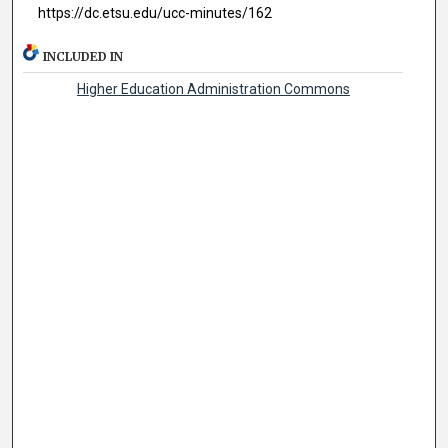
https://dc.etsu.edu/ucc-minutes/162
INCLUDED IN
Higher Education Administration Commons