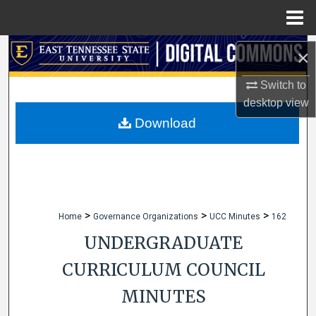
Menu
Home
Search
×
Browse Collections
Switch to
desktop
view
My Account
Download
About
Digital Commons Network™
>
>
>
Home
Governance Organizations
UCC Minutes
162
UNDERGRADUATE
CURRICULUM COUNCIL
MINUTES