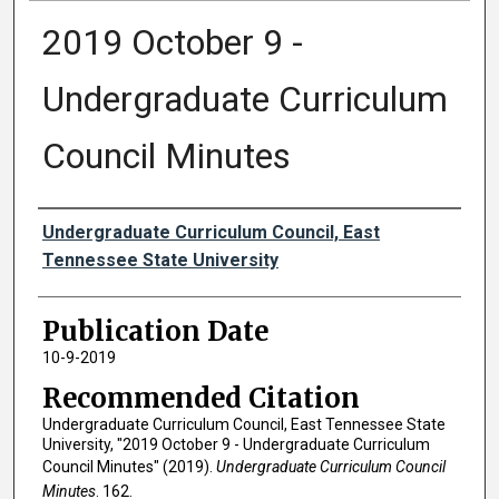
2019 October 9 -
Undergraduate Curriculum
Council Minutes
Authors
Undergraduate Curriculum Council, East
Tennessee State University
Publication Date
10-9-2019
Recommended Citation
Undergraduate Curriculum Council, East Tennessee State
University, "2019 October 9 - Undergraduate Curriculum
Council Minutes" (2019).
Undergraduate Curriculum Council
Minutes
. 162.