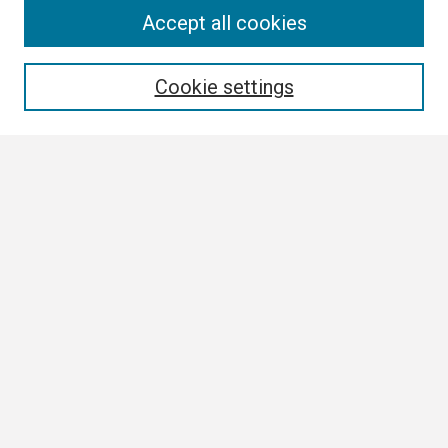
Search
Accept all cookies
Enter search terms:
Cookie settings
Select context to search:
Advanced Search
Notify me via email or
RSS
Browse
Collections
Disciplines
Authors
Author Corner