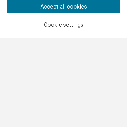
Search
Accept all cookies
Enter search terms:
Cookie settings
Select context to search:
Advanced Search
Notify me via email or
RSS
Browse
Collections
Disciplines
Authors
Author Corner