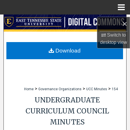
Menu
Home
Search
×
Browse Collections
Switch to
desktop
view
My Account
Download
About
Digital Commons Network™
>
>
>
Home
Governance Organizations
UCC Minutes
154
UNDERGRADUATE
CURRICULUM COUNCIL
MINUTES