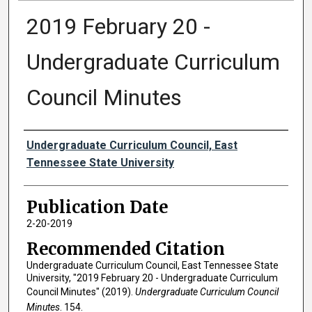
2019 February 20 -
Undergraduate Curriculum
Council Minutes
Authors
Undergraduate Curriculum Council, East
Tennessee State University
Publication Date
2-20-2019
Recommended Citation
Undergraduate Curriculum Council, East Tennessee State
University, "2019 February 20 - Undergraduate Curriculum
Council Minutes" (2019).
Undergraduate Curriculum Council
Minutes
. 154.