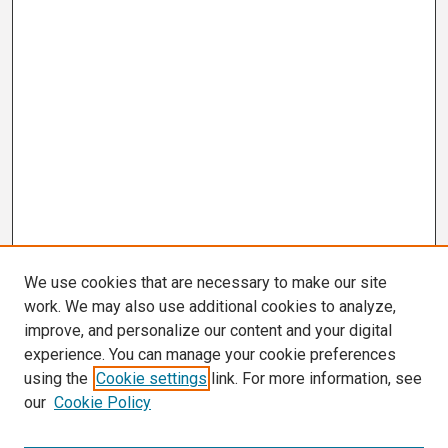
We use cookies that are necessary to make our site
work. We may also use additional cookies to analyze,
improve, and personalize our content and your digital
experience. You can manage your cookie preferences
using the
Cookie settings
link. For more information, see
our
Cookie Policy