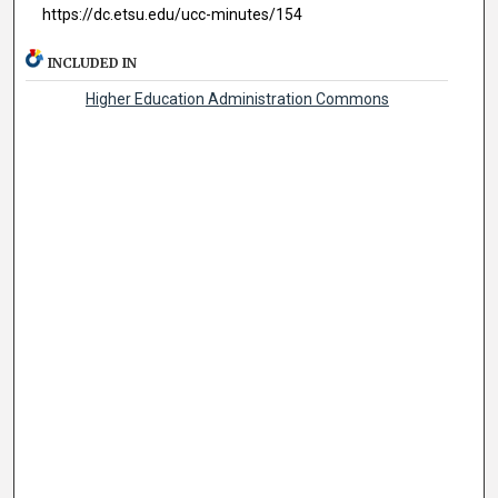
https://dc.etsu.edu/ucc-minutes/154
INCLUDED IN
Higher Education Administration Commons