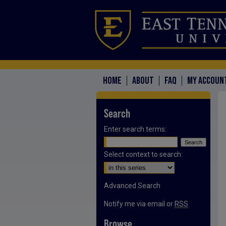
HOME
ABOUT
FAQ
MY ACCOUN
Search
Enter search terms:
Select context to search:
Advanced Search
Notify me via email or
RSS
Browse