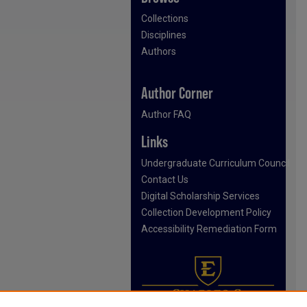
Collections
Disciplines
Authors
Author Corner
Author FAQ
Links
Undergraduate Curriculum Council
Contact Us
Digital Scholarship Services
Collection Development Policy
Accessibility Remediation Form