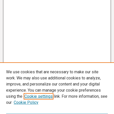
We use cookies that are necessary to make our site
work. We may also use additional cookies to analyze,
improve, and personalize our content and your digital
experience. You can manage your cookie preferences
using the
Cookie settings
link. For more information, see
our
Cookie Policy