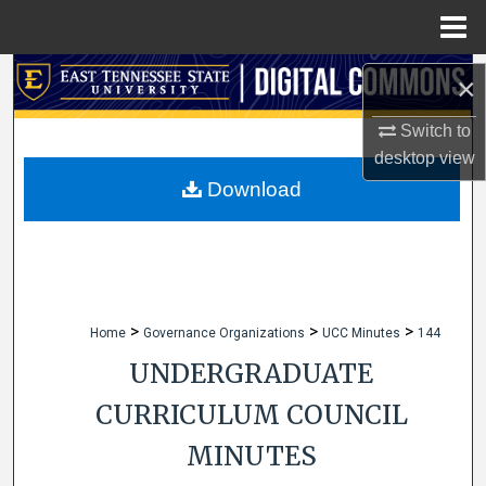
Menu
Home
Search
×
Browse Collections
Switch to
desktop
view
My Account
Download
About
Digital Commons Network™
>
>
>
Home
Governance Organizations
UCC Minutes
144
UNDERGRADUATE
CURRICULUM COUNCIL
MINUTES