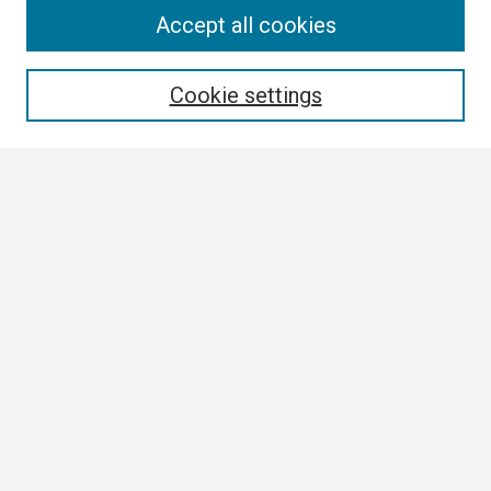
Search
Accept all cookies
Enter search terms:
Cookie settings
Select context to search:
Advanced Search
Notify me via email or
RSS
Browse
Collections
Disciplines
Authors
Author Corner