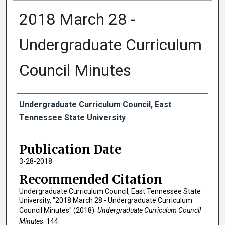
2018 March 28 -
Undergraduate Curriculum
Council Minutes
Authors
Undergraduate Curriculum Council, East
Tennessee State University
Publication Date
3-28-2018
Recommended Citation
Undergraduate Curriculum Council, East Tennessee State
University, "2018 March 28 - Undergraduate Curriculum
Council Minutes" (2018).
Undergraduate Curriculum Council
Minutes
. 144.