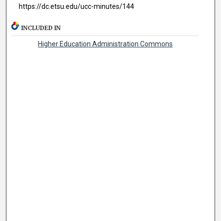
https://dc.etsu.edu/ucc-minutes/144
INCLUDED IN
Higher Education Administration Commons