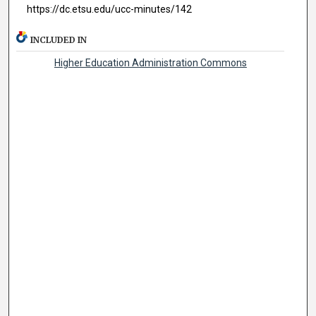
https://dc.etsu.edu/ucc-minutes/142
INCLUDED IN
Higher Education Administration Commons