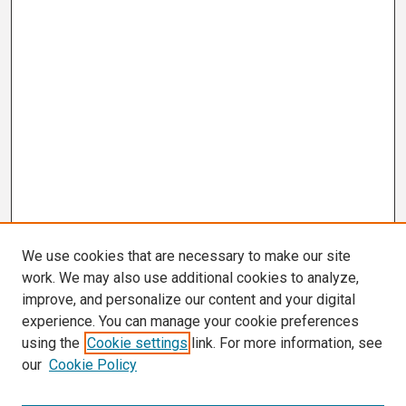
We use cookies that are necessary to make our site
work. We may also use additional cookies to analyze,
improve, and personalize our content and your digital
experience. You can manage your cookie preferences
using the
Cookie settings
link. For more information, see
our
Cookie Policy