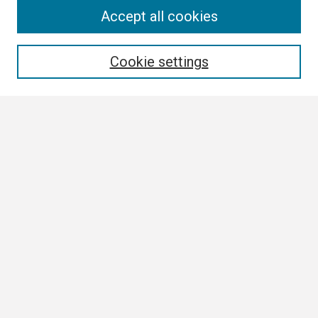
Search
Accept all cookies
Enter search terms:
Cookie settings
Select context to search:
Advanced Search
Notify me via email or
RSS
Browse
Collections
Disciplines
Authors
Author Corner