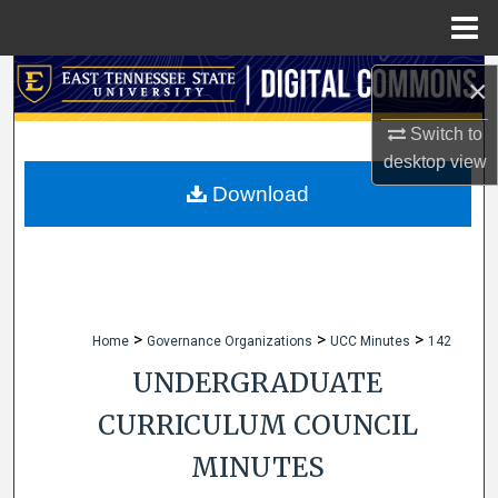
Menu
Home
Search
×
Browse Collections
Switch to
desktop
view
My Account
Download
About
Digital Commons Network™
>
>
>
Home
Governance Organizations
UCC Minutes
142
UNDERGRADUATE
CURRICULUM COUNCIL
MINUTES