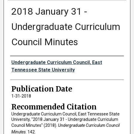
2018 January 31 -
Undergraduate Curriculum
Council Minutes
Authors
Undergraduate Curriculum Council, East
Tennessee State University
Publication Date
1-31-2018
Recommended Citation
Undergraduate Curriculum Council, East Tennessee State
University, "2018 January 31 - Undergraduate Curriculum
Council Minutes" (2018).
Undergraduate Curriculum Council
Minutes
. 142.