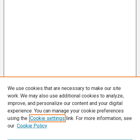
We use cookies that are necessary to make our site
work. We may also use additional cookies to analyze,
improve, and personalize our content and your digital
experience. You can manage your cookie preferences
using the
Cookie settings
link. For more information, see
our
Cookie Policy