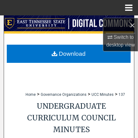
Menu
Home
Search
×
Browse Collections
Switch to
desktop
view
My Account
Download
About
Digital Commons Network™
>
>
>
Home
Governance Organizations
UCC Minutes
137
UNDERGRADUATE
CURRICULUM COUNCIL
MINUTES