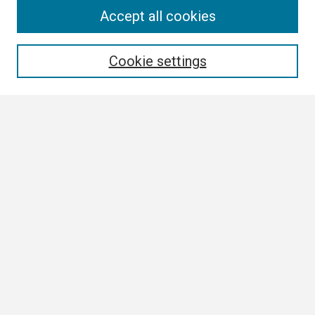
Search
Accept all cookies
Enter search terms:
Cookie settings
Select context to search:
Advanced Search
Notify me via email or
RSS
Browse
Collections
Disciplines
Authors
Author Corner