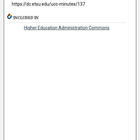
https://dc.etsu.edu/ucc-minutes/137
INCLUDED IN
Higher Education Administration Commons