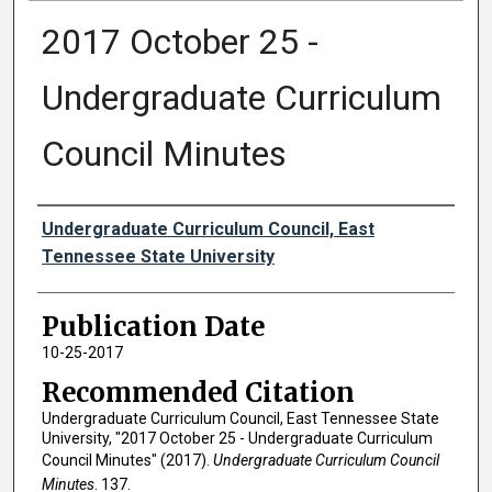
2017 October 25 -
Undergraduate Curriculum
Council Minutes
Authors
Undergraduate Curriculum Council, East
Tennessee State University
Publication Date
10-25-2017
Recommended Citation
Undergraduate Curriculum Council, East Tennessee State
University, "2017 October 25 - Undergraduate Curriculum
Council Minutes" (2017).
Undergraduate Curriculum Council
Minutes
. 137.