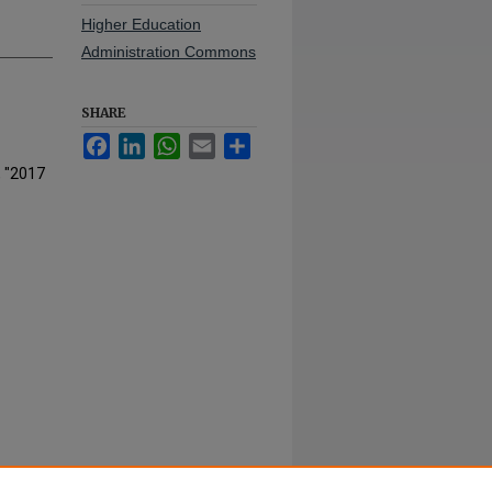
Higher Education
Administration Commons
SHARE
Facebook
LinkedIn
WhatsApp
Email
Share
, "2017