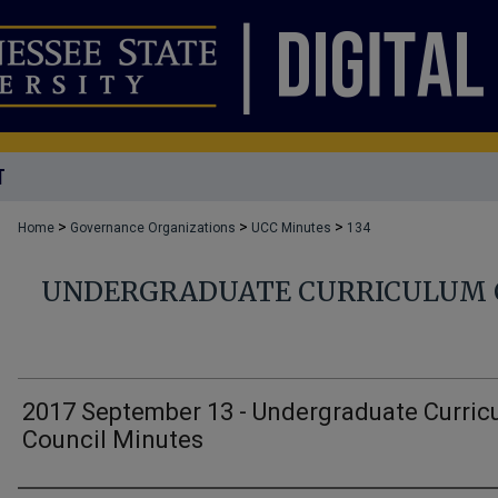
T
>
>
>
Home
Governance Organizations
UCC Minutes
134
UNDERGRADUATE CURRICULUM 
2017 September 13 - Undergraduate Curric
Council Minutes