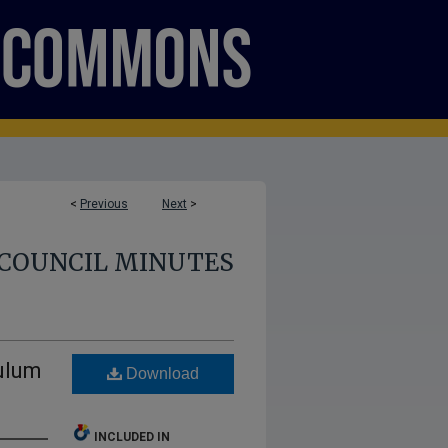
<
Previous
Next
>
COUNCIL MINUTES
ulum
Download
INCLUDED IN