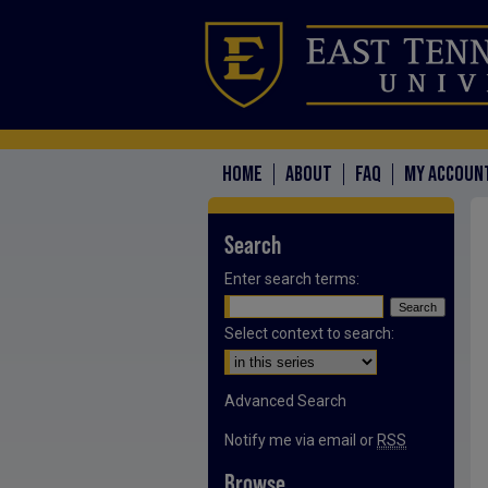
HOME
ABOUT
FAQ
MY ACCOUN
Search
Enter search terms:
Select context to search:
Advanced Search
Notify me via email or
RSS
Browse