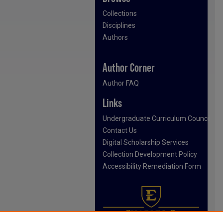
Collections
Disciplines
Authors
Author Corner
Author FAQ
Links
Undergraduate Curriculum Council
Contact Us
Digital Scholarship Services
Collection Development Policy
Accessibility Remediation Form