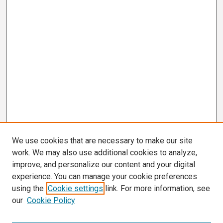
We use cookies that are necessary to make our site
work. We may also use additional cookies to analyze,
improve, and personalize our content and your digital
experience. You can manage your cookie preferences
using the
Cookie settings
link. For more information, see
our
Cookie Policy