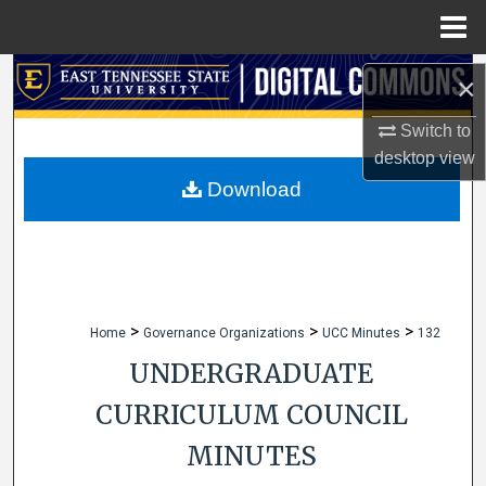
Menu
Home
Search
×
Browse Collections
Switch to
desktop
view
My Account
Download
About
Digital Commons Network™
>
>
>
Home
Governance Organizations
UCC Minutes
132
UNDERGRADUATE
CURRICULUM COUNCIL
MINUTES