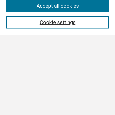
Search
Accept all cookies
Enter search terms:
Cookie settings
Select context to search:
Advanced Search
Notify me via email or
RSS
Browse
Collections
Disciplines
Authors
Author Corner