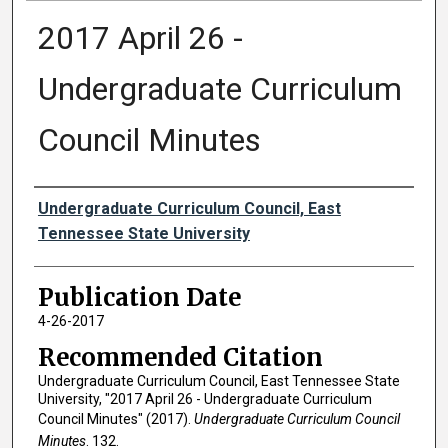
2017 April 26 -
Undergraduate Curriculum
Council Minutes
Authors
Undergraduate Curriculum Council, East
Tennessee State University
Publication Date
4-26-2017
Recommended Citation
Undergraduate Curriculum Council, East Tennessee State
University, "2017 April 26 - Undergraduate Curriculum
Council Minutes" (2017).
Undergraduate Curriculum Council
Minutes
. 132.