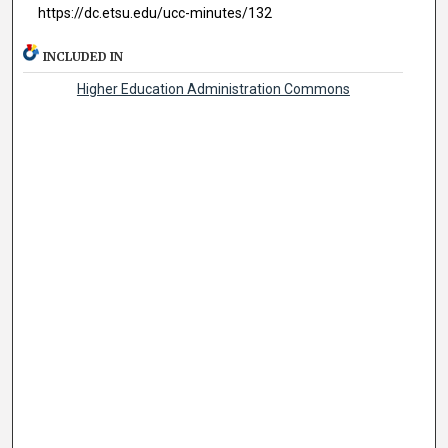
https://dc.etsu.edu/ucc-minutes/132
INCLUDED IN
Higher Education Administration Commons