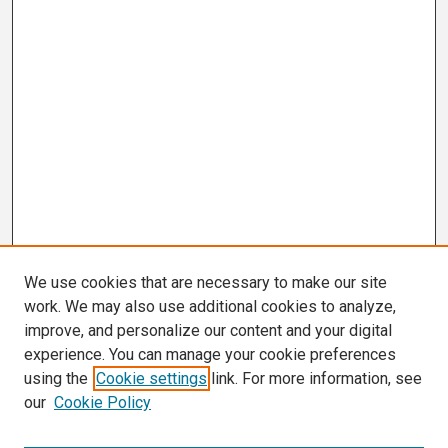
We use cookies that are necessary to make our site
work. We may also use additional cookies to analyze,
improve, and personalize our content and your digital
experience. You can manage your cookie preferences
using the
Cookie settings
link. For more information, see
our
Cookie Policy