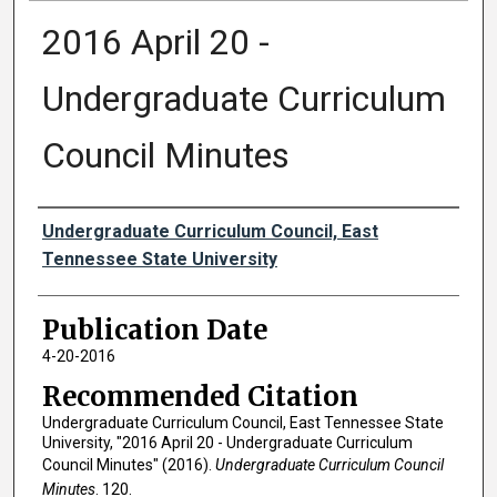
2016 April 20 -
Undergraduate Curriculum
Council Minutes
Authors
Undergraduate Curriculum Council, East
Tennessee State University
Publication Date
4-20-2016
Recommended Citation
Undergraduate Curriculum Council, East Tennessee State
University, "2016 April 20 - Undergraduate Curriculum
Council Minutes" (2016).
Undergraduate Curriculum Council
Minutes
. 120.