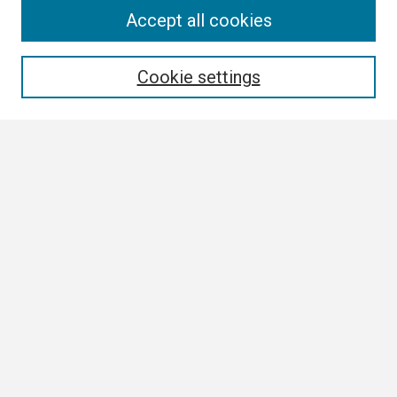
Search
Accept all cookies
Enter search terms:
Cookie settings
Select context to search:
Advanced Search
Notify me via email or
RSS
Browse
Collections
Disciplines
Authors
Author Corner