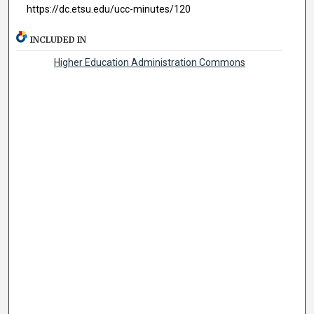
https://dc.etsu.edu/ucc-minutes/120
INCLUDED IN
Higher Education Administration Commons