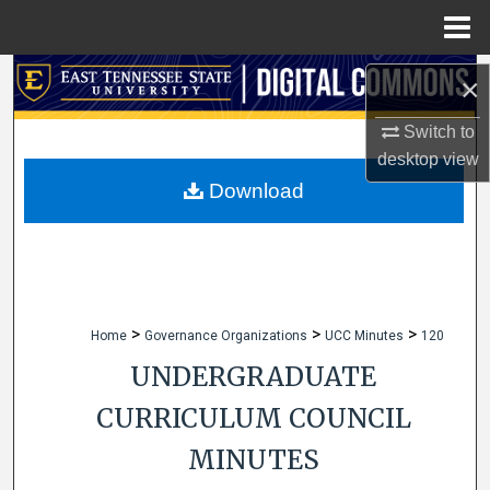
Menu
Home
Search
×
Browse Collections
Switch to
desktop
view
My Account
Download
About
Digital Commons Network™
>
>
>
Home
Governance Organizations
UCC Minutes
120
UNDERGRADUATE
CURRICULUM COUNCIL
MINUTES