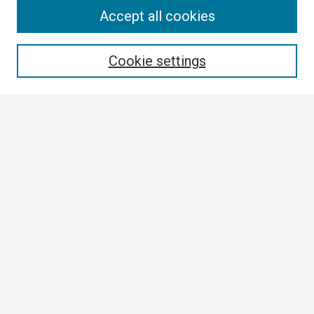
Search
Accept all cookies
Enter search terms:
Cookie settings
Select context to search:
Advanced Search
Notify me via email or
RSS
Browse
Collections
Disciplines
Authors
Author Corner