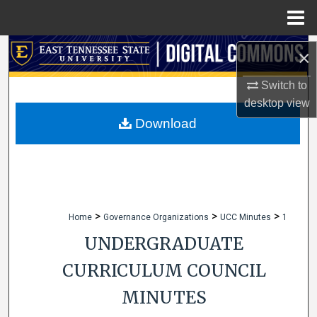
Menu
Home
Search
×
Browse Collections
Switch to
desktop
view
My Account
Download
About
Digital Commons Network™
>
>
>
Home
Governance Organizations
UCC Minutes
1
UNDERGRADUATE
CURRICULUM COUNCIL
MINUTES