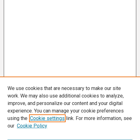
We use cookies that are necessary to make our site
work. We may also use additional cookies to analyze,
improve, and personalize our content and your digital
experience. You can manage your cookie preferences
using the
Cookie settings
link. For more information, see
our
Cookie Policy