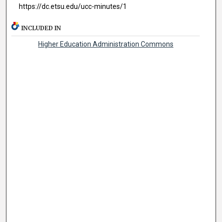
https://dc.etsu.edu/ucc-minutes/1
INCLUDED IN
Higher Education Administration Commons