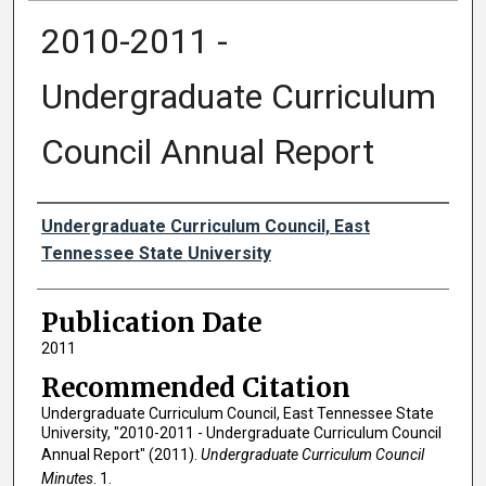
2010-2011 -
Undergraduate Curriculum
Council Annual Report
Authors
Undergraduate Curriculum Council, East
Tennessee State University
Publication Date
2011
Recommended Citation
Undergraduate Curriculum Council, East Tennessee State
University, "2010-2011 - Undergraduate Curriculum Council
Annual Report" (2011).
Undergraduate Curriculum Council
Minutes
. 1.