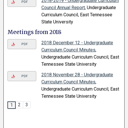
2018-2019 - Undergraduate Curriculum
PDF
Council Annual Report
, Undergraduate
Curriculum Council, East Tennessee
State University
Meetings from 2018
2018 December 12 - Undergraduate
PDF
Curriculum Council Minutes
,
Undergraduate Curriculum Council, East
Tennessee State University
2018 November 28 - Undergraduate
PDF
Curriculum Council Minutes
,
Undergraduate Curriculum Council, East
Tennessee State University
2
3
1