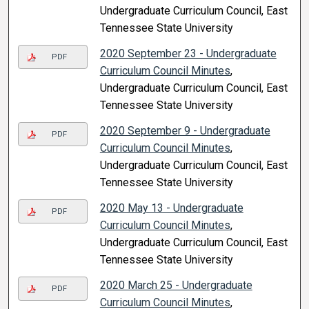
Undergraduate Curriculum Council, East
Tennessee State University
2020 September 23 - Undergraduate
PDF
Curriculum Council Minutes
,
Undergraduate Curriculum Council, East
Tennessee State University
2020 September 9 - Undergraduate
PDF
Curriculum Council Minutes
,
Undergraduate Curriculum Council, East
Tennessee State University
2020 May 13 - Undergraduate
PDF
Curriculum Council Minutes
,
Undergraduate Curriculum Council, East
Tennessee State University
2020 March 25 - Undergraduate
PDF
Curriculum Council Minutes
,