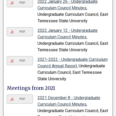
2022 January 26 - Undergraduate
PDF
Curriculum Council Minutes
,
Undergraduate Curriculum Council, East
Tennessee State University
2022 January 12 - Undergraduate
PDF
Curriculum Council Minutes
,
Undergraduate Curriculum Council, East
Tennessee State University
2021-2022 - Undergraduate Curriculum
PDF
Council Annual Report
, Undergraduate
Curriculum Council, East Tennessee
State University
Meetings from 2021
2021 December 8 - Undergraduate
PDF
Curriculum Council Minutes
,
Undergraduate Curriculum Council, East