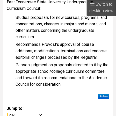
East Tennessee State University Undergraduate
Switch to
Curriculum Council:
desktop
view
Studies proposals for new courses, programs, and
concentrations, changes in majors and minors, and
other matters concerning the undergraduate
curriculum.
Recommends Provost’s approval of course
additions, modifications, terminations and endorse
editorial changes processed by the Registrar.
Passes judgment on proposals directed to it by the
appropriate school/college curriculum committee
and forward its recommendations to the Academic
Council for consideration.
Follow
Jump to: