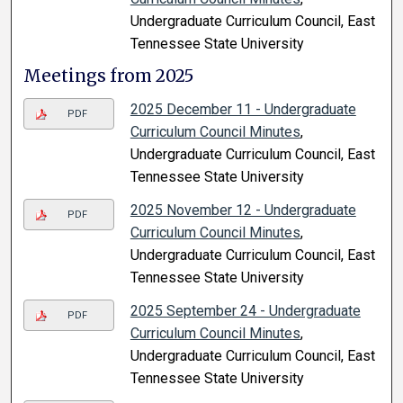
Undergraduate Curriculum Council, East
Tennessee State University
Meetings from 2025
2025 December 11 - Undergraduate
PDF
Curriculum Council Minutes
,
Undergraduate Curriculum Council, East
Tennessee State University
2025 November 12 - Undergraduate
PDF
Curriculum Council Minutes
,
Undergraduate Curriculum Council, East
Tennessee State University
2025 September 24 - Undergraduate
PDF
Curriculum Council Minutes
,
Undergraduate Curriculum Council, East
Tennessee State University