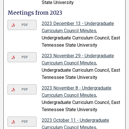
State University
Meetings from 2023
2023 December 13 - Undergraduate
PDF
Curriculum Council Minutes
,
Undergraduate Curriculum Council, East
Tennessee State University
2023 November 29 - Undergraduate
PDF
Curriculum Council Minutes
,
Undergraduate Curriculum Council, East
Tennessee State University
2023 November 8 - Undergraduate
PDF
Curriculum Council Minutes
,
Undergraduate Curriculum Council, East
Tennessee State University
2023 October 11 - Undergraduate
PDF
Curriculum Council Minutes
,