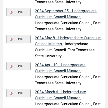
Tennessee State University
2024 September 25 - Undergraduate
PDF
Curriculum Council Minutes
,
Undergraduate Curriculum Council, East
Tennessee State University
2024 May 8 - Undergraduate Curriculum
PDF
Council Minutes
, Undergraduate
Curriculum Council, East Tennessee
State University
2024 April 10 - Undergraduate
PDF
Curriculum Council Minutes
,
Undergraduate Curriculum Council, East
Tennessee State University
2024 March 6 - Undergraduate
PDF
Curriculum Council Minutes
,
Undergraduate Curriculum Council, East