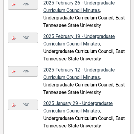
2025 February 26 - Undergraduate
PDF
Curriculum Council Minutes
,
Undergraduate Curriculum Council, East
Tennessee State University
2025 February 19 - Undergraduate
PDF
Curriculum Council Minutes
,
Undergraduate Curriculum Council, East
Tennessee State University
2025 February 12 - Undergraduate
PDF
Curriculum Council Minutes
,
Undergraduate Curriculum Council, East
Tennessee State University
2025 January 29 - Undergraduate
PDF
Curriculum Council Minutes
,
Undergraduate Curriculum Council, East
Tennessee State University