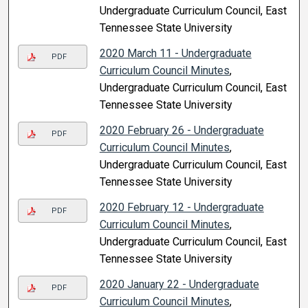
Undergraduate Curriculum Council, East
Tennessee State University
2020 March 11 - Undergraduate
PDF
Curriculum Council Minutes
,
Undergraduate Curriculum Council, East
Tennessee State University
2020 February 26 - Undergraduate
PDF
Curriculum Council Minutes
,
Undergraduate Curriculum Council, East
Tennessee State University
2020 February 12 - Undergraduate
PDF
Curriculum Council Minutes
,
Undergraduate Curriculum Council, East
Tennessee State University
2020 January 22 - Undergraduate
PDF
Curriculum Council Minutes
,