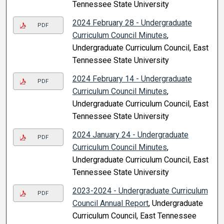
Tennessee State University
2024 February 28 - Undergraduate
PDF
Curriculum Council Minutes
,
Undergraduate Curriculum Council, East
Tennessee State University
2024 February 14 - Undergraduate
PDF
Curriculum Council Minutes
,
Undergraduate Curriculum Council, East
Tennessee State University
2024 January 24 - Undergraduate
PDF
Curriculum Council Minutes
,
Undergraduate Curriculum Council, East
Tennessee State University
2023-2024 - Undergraduate Curriculum
PDF
Council Annual Report
, Undergraduate
Curriculum Council, East Tennessee