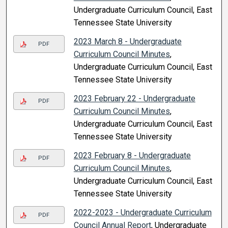
Undergraduate Curriculum Council, East
Tennessee State University
2023 March 8 - Undergraduate
PDF
Curriculum Council Minutes
,
Undergraduate Curriculum Council, East
Tennessee State University
2023 February 22 - Undergraduate
PDF
Curriculum Council Minutes
,
Undergraduate Curriculum Council, East
Tennessee State University
2023 February 8 - Undergraduate
PDF
Curriculum Council Minutes
,
Undergraduate Curriculum Council, East
Tennessee State University
2022-2023 - Undergraduate Curriculum
PDF
Council Annual Report
, Undergraduate