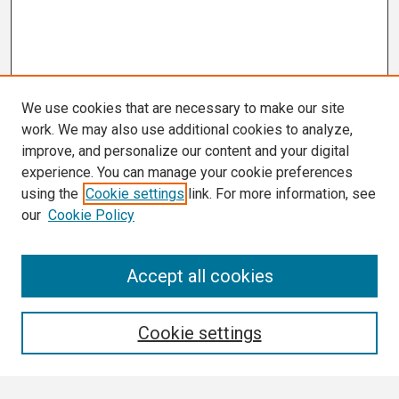
We use cookies that are necessary to make our site
work. We may also use additional cookies to analyze,
improve, and personalize our content and your digital
experience. You can manage your cookie preferences
using the
Cookie settings
link. For more information, see
our
Cookie Policy
Search
Accept all cookies
Enter search terms:
Cookie settings