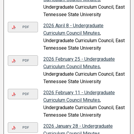
Undergraduate Curriculum Council, East
Tennessee State University
2026 April 8 - Undergraduate
PDF
Curriculum Council Minutes
,
Undergraduate Curriculum Council, East
Tennessee State University
2026 February 25 - Undergraduate
PDF
Curriculum Council Minutes
,
Undergraduate Curriculum Council, East
Tennessee State University
2026 February 11 - Undergraduate
PDF
Curriculum Council Minutes
,
Undergraduate Curriculum Council, East
Tennessee State University
2026 January 28 - Undergraduate
PDF
Curriculum Council Minutes
,