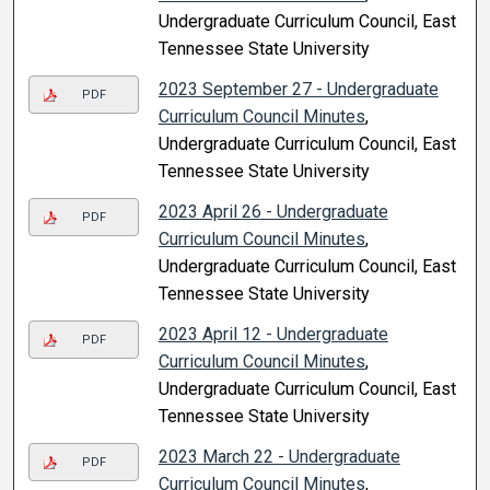
Undergraduate Curriculum Council, East
Tennessee State University
2023 September 27 - Undergraduate
PDF
Curriculum Council Minutes
,
Undergraduate Curriculum Council, East
Tennessee State University
2023 April 26 - Undergraduate
PDF
Curriculum Council Minutes
,
Undergraduate Curriculum Council, East
Tennessee State University
2023 April 12 - Undergraduate
PDF
Curriculum Council Minutes
,
Undergraduate Curriculum Council, East
Tennessee State University
2023 March 22 - Undergraduate
PDF
Curriculum Council Minutes
,