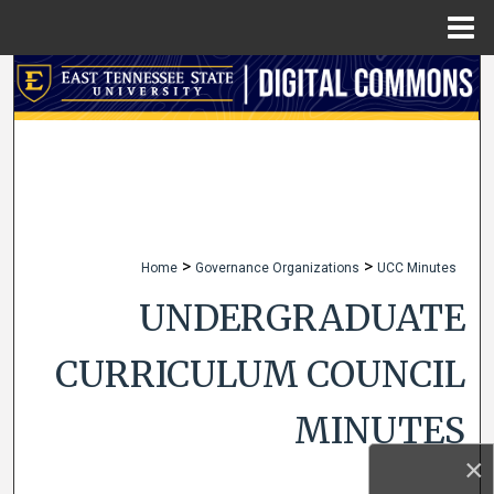
Menu
Home
Search
Browse Collections
My Account
About
>
>
Home
Governance Organizations
UCC Minutes
Digital Commons Network™
UNDERGRADUATE
CURRICULUM COUNCIL
MINUTES
×