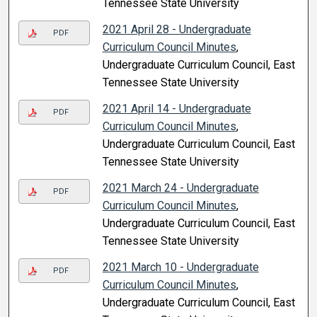
Tennessee State University
2021 April 28 - Undergraduate
PDF
Curriculum Council Minutes
,
Undergraduate Curriculum Council, East
Tennessee State University
2021 April 14 - Undergraduate
PDF
Curriculum Council Minutes
,
Undergraduate Curriculum Council, East
Tennessee State University
2021 March 24 - Undergraduate
PDF
Curriculum Council Minutes
,
Undergraduate Curriculum Council, East
Tennessee State University
2021 March 10 - Undergraduate
PDF
Curriculum Council Minutes
,
Undergraduate Curriculum Council, East