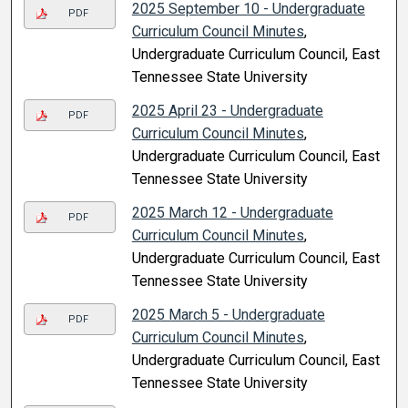
2025 September 10 - Undergraduate
PDF
Curriculum Council Minutes
,
Undergraduate Curriculum Council, East
Tennessee State University
2025 April 23 - Undergraduate
PDF
Curriculum Council Minutes
,
Undergraduate Curriculum Council, East
Tennessee State University
2025 March 12 - Undergraduate
PDF
Curriculum Council Minutes
,
Undergraduate Curriculum Council, East
Tennessee State University
2025 March 5 - Undergraduate
PDF
Curriculum Council Minutes
,
Undergraduate Curriculum Council, East
Tennessee State University