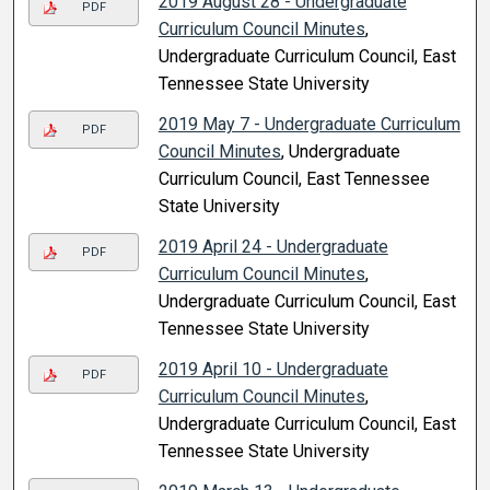
2019 August 28 - Undergraduate
PDF
Curriculum Council Minutes
,
Undergraduate Curriculum Council, East
Tennessee State University
2019 May 7 - Undergraduate Curriculum
PDF
Council Minutes
, Undergraduate
Curriculum Council, East Tennessee
State University
2019 April 24 - Undergraduate
PDF
Curriculum Council Minutes
,
Undergraduate Curriculum Council, East
Tennessee State University
2019 April 10 - Undergraduate
PDF
Curriculum Council Minutes
,
Undergraduate Curriculum Council, East
Tennessee State University