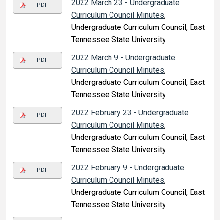
2022 March 23 - Undergraduate
PDF
Curriculum Council Minutes
,
Undergraduate Curriculum Council, East
Tennessee State University
2022 March 9 - Undergraduate
PDF
Curriculum Council Minutes
,
Undergraduate Curriculum Council, East
Tennessee State University
2022 February 23 - Undergraduate
PDF
Curriculum Council Minutes
,
Undergraduate Curriculum Council, East
Tennessee State University
2022 February 9 - Undergraduate
PDF
Curriculum Council Minutes
,
Undergraduate Curriculum Council, East
Tennessee State University