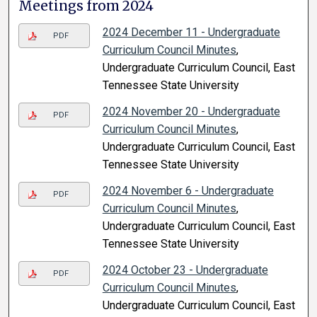
Meetings from 2024
2024 December 11 - Undergraduate
PDF
Curriculum Council Minutes
,
Undergraduate Curriculum Council, East
Tennessee State University
2024 November 20 - Undergraduate
PDF
Curriculum Council Minutes
,
Undergraduate Curriculum Council, East
Tennessee State University
2024 November 6 - Undergraduate
PDF
Curriculum Council Minutes
,
Undergraduate Curriculum Council, East
Tennessee State University
2024 October 23 - Undergraduate
PDF
Curriculum Council Minutes
,
Undergraduate Curriculum Council, East