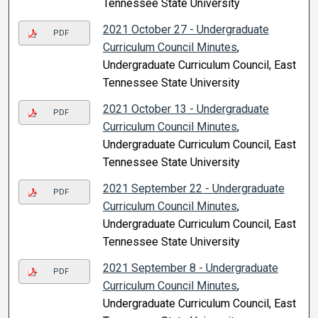
Tennessee State University
2021 October 27 - Undergraduate
PDF
Curriculum Council Minutes
,
Undergraduate Curriculum Council, East
Tennessee State University
2021 October 13 - Undergraduate
PDF
Curriculum Council Minutes
,
Undergraduate Curriculum Council, East
Tennessee State University
2021 September 22 - Undergraduate
PDF
Curriculum Council Minutes
,
Undergraduate Curriculum Council, East
Tennessee State University
2021 September 8 - Undergraduate
PDF
Curriculum Council Minutes
,
Undergraduate Curriculum Council, East