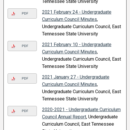
Tennessee State University
2021 February 24 - Undergraduate
PDF
Curriculum Council Minutes
,
Undergraduate Curriculum Council, East
Tennessee State University
2021 February 10 - Undergraduate
PDF
Curriculum Council Minutes
,
Undergraduate Curriculum Council, East
Tennessee State University
2021 January 27 - Undergraduate
PDF
Curriculum Council Minutes
,
Undergraduate Curriculum Council, East
Tennessee State University
2020-2021 - Undergraduate Curriculum
PDF
Council Annual Report
, Undergraduate
Curriculum Council, East Tennessee