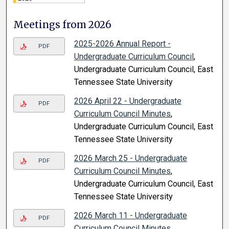
Meetings from 2026
2025-2026 Annual Report -
PDF
Undergraduate Curriculum Council
,
Undergraduate Curriculum Council, East
Tennessee State University
2026 April 22 - Undergraduate
PDF
Curriculum Council Minutes
,
Undergraduate Curriculum Council, East
Tennessee State University
2026 March 25 - Undergraduate
PDF
Curriculum Council Minutes
,
Undergraduate Curriculum Council, East
Tennessee State University
2026 March 11 - Undergraduate
PDF
Curriculum Council Minutes
,