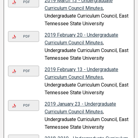
2019 March 13 - Undergraduate
PDF
Curriculum Council Minutes
,
Undergraduate Curriculum Council, East
Tennessee State University
2019 February 20 - Undergraduate
PDF
Curriculum Council Minutes
,
Undergraduate Curriculum Council, East
Tennessee State University
2019 February 13 - Undergraduate
PDF
Curriculum Council Minutes
,
Undergraduate Curriculum Council, East
Tennessee State University
2019 January 23 - Undergraduate
PDF
Curriculum Council Minutes
,
Undergraduate Curriculum Council, East
Tennessee State University