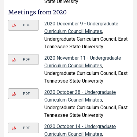
State University
Meetings from 2020
2020 December 9 - Undergraduate
PDF
Curriculum Council Minutes
,
Undergraduate Curriculum Council, East
Tennessee State University
2020 November 11 - Undergraduate
PDF
Curriculum Council Minutes
,
Undergraduate Curriculum Council, East
Tennessee State University
2020 October 28 - Undergraduate
PDF
Curriculum Council Minutes
,
Undergraduate Curriculum Council, East
Tennessee State University
2020 October 14 - Undergraduate
PDF
Curriculum Council Minutes
,