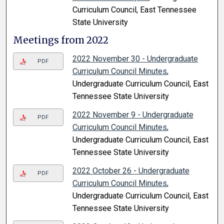
Curriculum Council, East Tennessee
State University
Meetings from 2022
2022 November 30 - Undergraduate
PDF
Curriculum Council Minutes
,
Undergraduate Curriculum Council, East
Tennessee State University
2022 November 9 - Undergraduate
PDF
Curriculum Council Minutes
,
Undergraduate Curriculum Council, East
Tennessee State University
2022 October 26 - Undergraduate
PDF
Curriculum Council Minutes
,
Undergraduate Curriculum Council, East
Tennessee State University