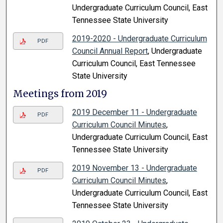
Undergraduate Curriculum Council, East
Tennessee State University
2019-2020 - Undergraduate Curriculum
PDF
Council Annual Report
, Undergraduate
Curriculum Council, East Tennessee
State University
Meetings from 2019
2019 December 11 - Undergraduate
PDF
Curriculum Council Minutes
,
Undergraduate Curriculum Council, East
Tennessee State University
2019 November 13 - Undergraduate
PDF
Curriculum Council Minutes
,
Undergraduate Curriculum Council, East
Tennessee State University