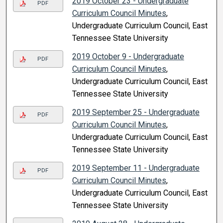
2019 October 23 - Undergraduate
PDF
Curriculum Council Minutes
,
Undergraduate Curriculum Council, East
Tennessee State University
2019 October 9 - Undergraduate
PDF
Curriculum Council Minutes
,
Undergraduate Curriculum Council, East
Tennessee State University
2019 September 25 - Undergraduate
PDF
Curriculum Council Minutes
,
Undergraduate Curriculum Council, East
Tennessee State University
2019 September 11 - Undergraduate
PDF
Curriculum Council Minutes
,
Undergraduate Curriculum Council, East
Tennessee State University