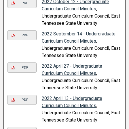
2022 October 12 - Undergraduate
PDF
Curriculum Council Minutes
,
Undergraduate Curriculum Council, East
Tennessee State University
2022 September 14 - Undergraduate
PDF
Curriculum Council Minutes
,
Undergraduate Curriculum Council, East
Tennessee State University
2022 April 27 - Undergraduate
PDF
Curriculum Council Minutes
,
Undergraduate Curriculum Council, East
Tennessee State University
2022 April 13 - Undergraduate
PDF
Curriculum Council Minutes
,
Undergraduate Curriculum Council, East
Tennessee State University