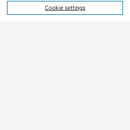
Cookie settings
Select context to search:
Advanced Search
Notify me via email or
RSS
Browse
Collections
Disciplines
Authors
Author Corner
Author FAQ
Links