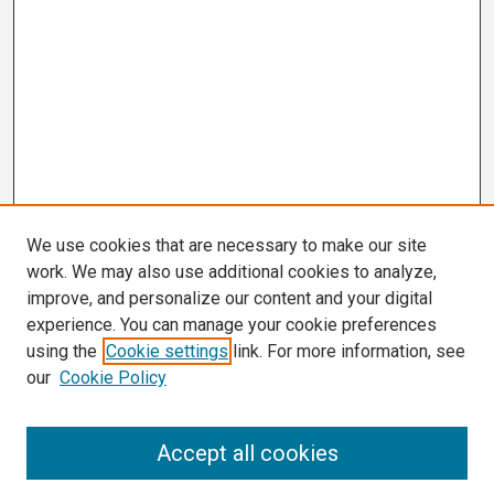
We use cookies that are necessary to make our site
work. We may also use additional cookies to analyze,
improve, and personalize our content and your digital
experience. You can manage your cookie preferences
using the
Cookie settings
link. For more information, see
our
Cookie Policy
Search
Accept all cookies
Enter search terms: