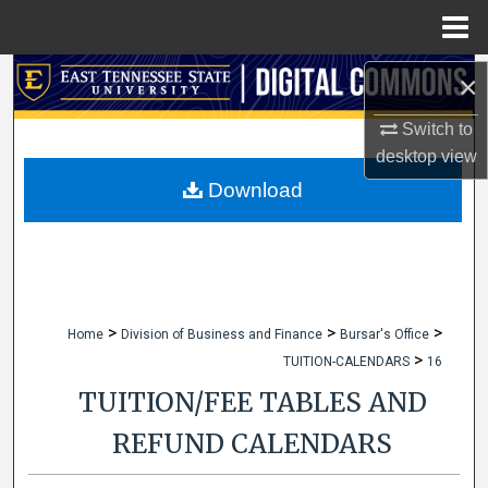
Menu
Home
Search
×
Switch to
Browse Collections
desktop
view
My Account
Download
About
Digital Commons Network™
>
>
>
Home
Division of Business and Finance
Bursar's Office
>
TUITION-CALENDARS
16
TUITION/FEE TABLES AND
REFUND CALENDARS