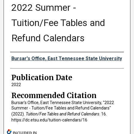
2022 Summer -
Tuition/Fee Tables and
Refund Calendars
Authors
Bursar's Office, East Tennessee State University
Publication Date
2022
Recommended Citation
Bursar's Office, East Tennessee State University, "2022
Summer - Tuition/Fee Tables and Refund Calendars"
(2022).
Tuition/Fee Tables and Refund Calendars
. 16.
https://dc.etsu.edu/tuition-calendars/16
INCLUDED IN