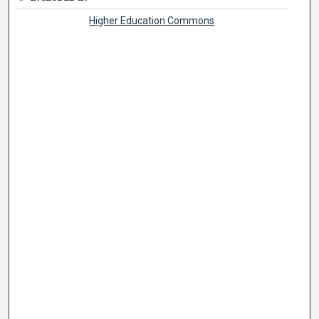
Higher Education Commons