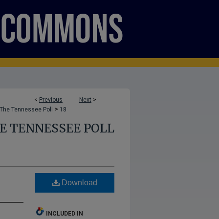
<
Previous
Next
>
>
The Tennessee Poll
18
E TENNESSEE POLL
Download
INCLUDED IN