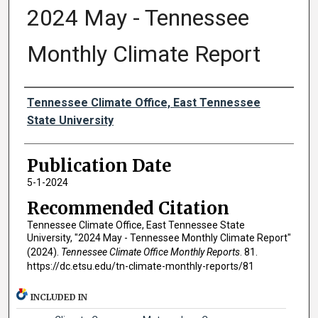
2024 May - Tennessee
Monthly Climate Report
Authors
Tennessee Climate Office, East Tennessee
State University
Publication Date
5-1-2024
Recommended Citation
Tennessee Climate Office, East Tennessee State
University, "2024 May - Tennessee Monthly Climate Report"
(2024).
Tennessee Climate Office Monthly Reports
. 81.
https://dc.etsu.edu/tn-climate-monthly-reports/81
INCLUDED IN