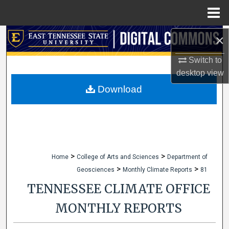
Menu
Home
×
Search
Switch to
Browse Collections
desktop
view
My Account
Download
About
Digital Commons Network™
>
>
Home
College of Arts and Sciences
Department of
>
>
Geosciences
Monthly Climate Reports
81
TENNESSEE CLIMATE OFFICE
MONTHLY REPORTS