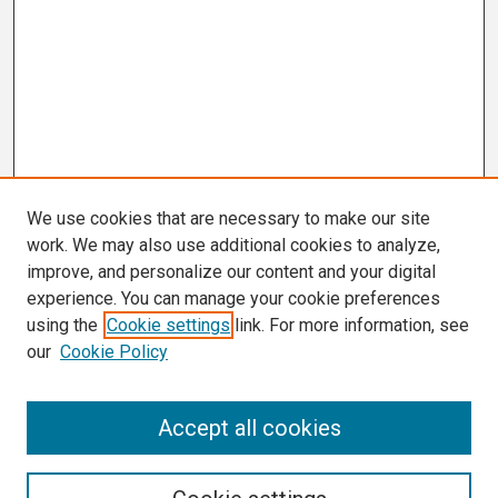
We use cookies that are necessary to make our site
work. We may also use additional cookies to analyze,
improve, and personalize our content and your digital
experience. You can manage your cookie preferences
using the
Cookie settings
link. For more information, see
our
Cookie Policy
Search
Accept all cookies
Enter search terms: