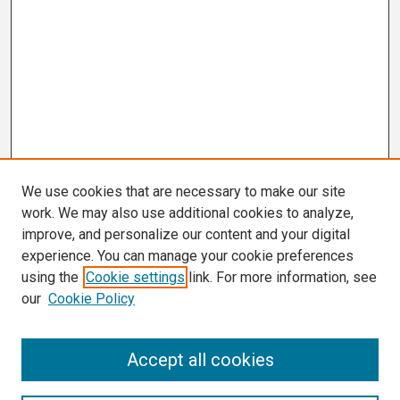
We use cookies that are necessary to make our site
work. We may also use additional cookies to analyze,
improve, and personalize our content and your digital
experience. You can manage your cookie preferences
using the
Cookie settings
link. For more information, see
our
Cookie Policy
Search
Accept all cookies
Enter search terms: