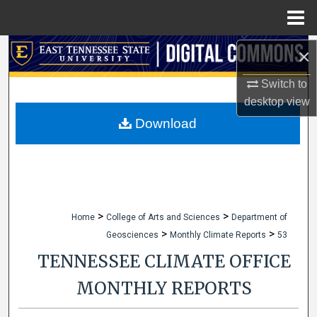
Menu
Home
Search
×
Switch to
Browse Collections
desktop
view
My Account
Download
About
Digital Commons Network™
>
>
Home
College of Arts and Sciences
Department of
>
>
Geosciences
Monthly Climate Reports
53
TENNESSEE CLIMATE OFFICE
MONTHLY REPORTS