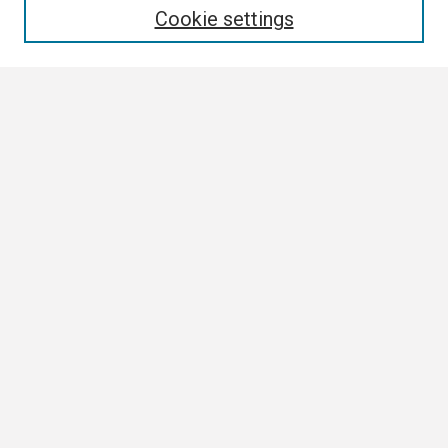
Cookie settings
Select context to search:
Advanced Search
Notify me via email or
RSS
Browse
Collections
Disciplines
Authors
Author Corner
Author FAQ
Links
Tennessee Climate Office