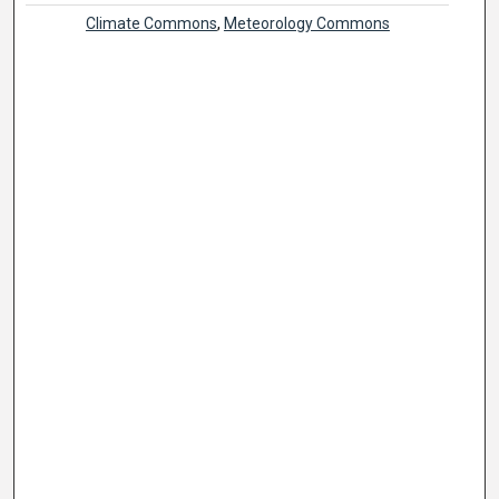
Climate Commons
,
Meteorology Commons