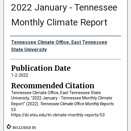
2022 January - Tennessee
Monthly Climate Report
Authors
Tennessee Climate Office, East Tennessee
State University
Publication Date
1-2-2022
Recommended Citation
Tennessee Climate Office, East Tennessee State
University, "2022 January - Tennessee Monthly Climate
Report" (2022).
Tennessee Climate Office Monthly Reports
.
53.
https://dc.etsu.edu/tn-climate-monthly-reports/53
INCLUDED IN