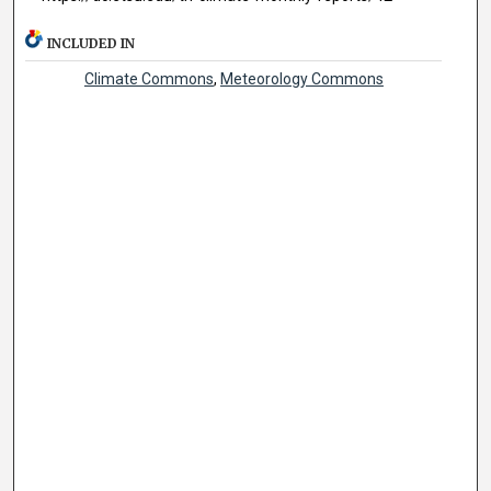
INCLUDED IN
Climate Commons
,
Meteorology Commons