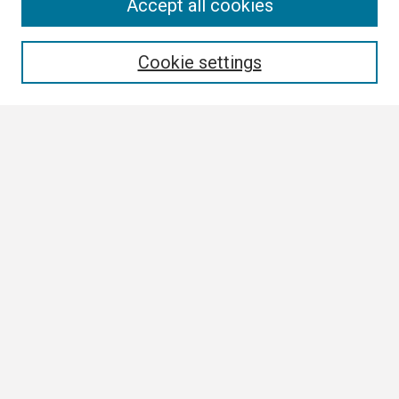
Search
Accept all cookies
Enter search terms:
Cookie settings
Select context to search:
Advanced Search
Notify me via email or
RSS
Browse
Collections
Disciplines
Authors
Author Corner
Author FAQ