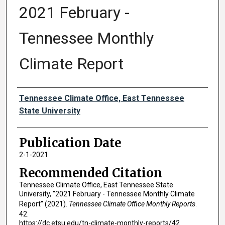
2021 February -
Tennessee Monthly
Climate Report
Authors
Tennessee Climate Office, East Tennessee
State University
Publication Date
2-1-2021
Recommended Citation
Tennessee Climate Office, East Tennessee State
University, "2021 February - Tennessee Monthly Climate
Report" (2021).
Tennessee Climate Office Monthly Reports
.
42.
https://dc.etsu.edu/tn-climate-monthly-reports/42