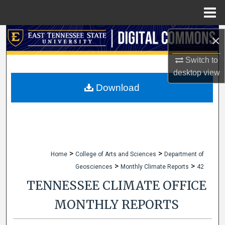
Menu
Home
Search
×
Switch to
Browse Collections
desktop
view
My Account
Download
About
Digital Commons Network™
>
>
Home
College of Arts and Sciences
Department of
>
>
Geosciences
Monthly Climate Reports
42
TENNESSEE CLIMATE OFFICE
MONTHLY REPORTS