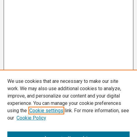
We use cookies that are necessary to make our site
work. We may also use additional cookies to analyze,
improve, and personalize our content and your digital
experience. You can manage your cookie preferences
using the
Cookie settings
link. For more information, see
our
Cookie Policy