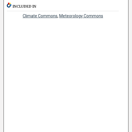
INCLUDED IN
Climate Commons
,
Meteorology Commons