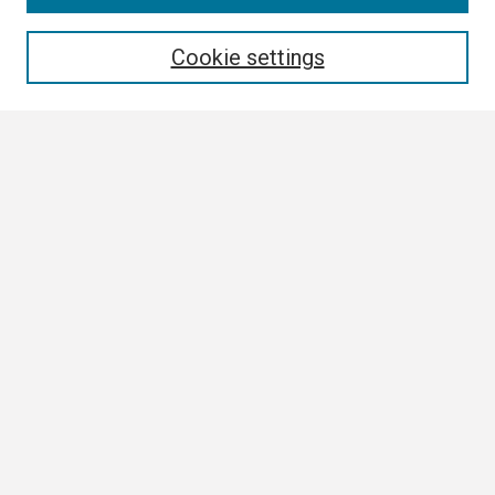
Enter search terms:
Cookie settings
Select context to search:
Advanced Search
Notify me via email or
RSS
Browse
Collections
Disciplines
Authors
Author Corner
Author FAQ