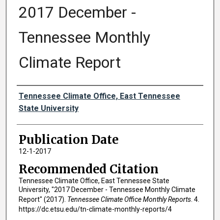
2017 December -
Tennessee Monthly
Climate Report
Authors
Tennessee Climate Office, East Tennessee
State University
Publication Date
12-1-2017
Recommended Citation
Tennessee Climate Office, East Tennessee State
University, "2017 December - Tennessee Monthly Climate
Report" (2017).
Tennessee Climate Office Monthly Reports
. 4.
https://dc.etsu.edu/tn-climate-monthly-reports/4