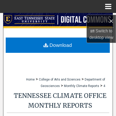
Menu
Home
Search
×
Switch to
Browse Collections
desktop
view
My Account
Download
About
Digital Commons Network™
>
>
Home
College of Arts and Sciences
Department of
>
>
Geosciences
Monthly Climate Reports
4
TENNESSEE CLIMATE OFFICE
MONTHLY REPORTS