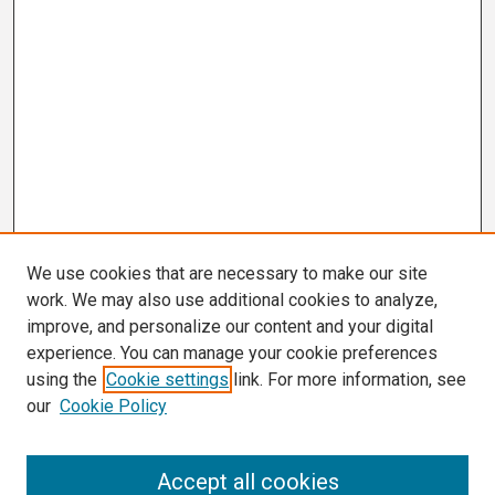
We use cookies that are necessary to make our site
work. We may also use additional cookies to analyze,
improve, and personalize our content and your digital
experience. You can manage your cookie preferences
using the
Cookie settings
link. For more information, see
our
Cookie Policy
Search
Accept all cookies