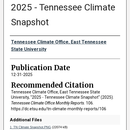
2025 - Tennessee Climate
Snapshot
Authors
Tennessee Climate Office, East Tennessee
State University
Publication Date
12-31-2025
Recommended Citation
Tennessee Climate Office, East Tennessee State
University, "2025 - Tennessee Climate Snapshot" (2025).
Tennessee Climate Office Monthly Reports
. 106.
https://dc.etsu.edu/tn-climate-monthly-reports/106
Additional Files
1_TN Climate Snapshot.PNG
(22074 kB)