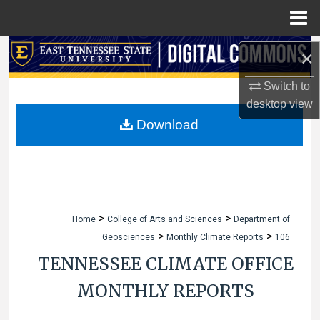
Menu
Home
Search
×
Browse Collections
Switch to
desktop
view
My Account
Download
About
Digital Commons Network™
>
>
Home
College of Arts and Sciences
Department of
>
>
Geosciences
Monthly Climate Reports
106
TENNESSEE CLIMATE OFFICE
MONTHLY REPORTS