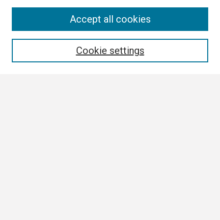
Search
Accept all cookies
Enter search terms:
Cookie settings
Select context to search:
Advanced Search
Notify me via email or
RSS
Browse
Collections
Disciplines
Authors
Author Corner