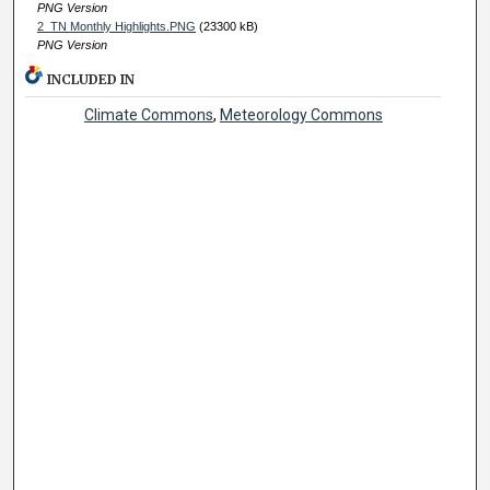
PNG Version
2_TN Monthly Highlights.PNG
(23300 kB)
PNG Version
INCLUDED IN
Climate Commons
,
Meteorology Commons