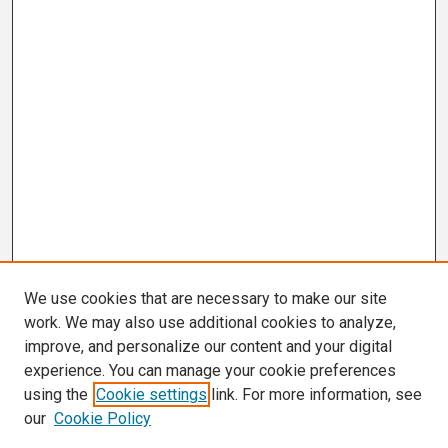
We use cookies that are necessary to make our site
work. We may also use additional cookies to analyze,
improve, and personalize our content and your digital
experience. You can manage your cookie preferences
using the
Cookie settings
link. For more information, see
our
Cookie Policy