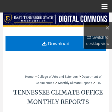
Menu
Home
Search
×
Browse Collections
Switch to
My Account
Download
desktop
view
About
Digital Commons Network™
>
>
Home
College of Arts and Sciences
Department of
>
>
Geosciences
Monthly Climate Reports
102
TENNESSEE CLIMATE OFFICE
MONTHLY REPORTS