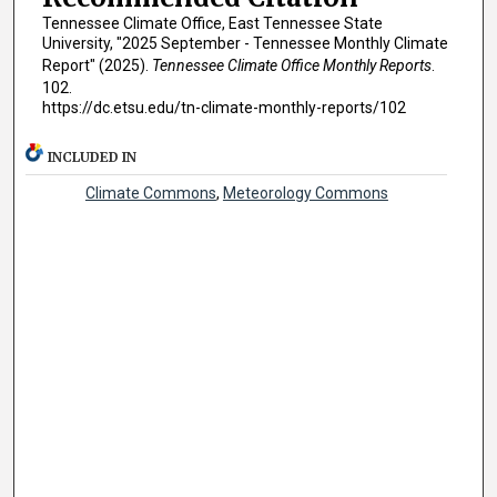
Tennessee Climate Office, East Tennessee State
University, "2025 September - Tennessee Monthly Climate
Report" (2025).
Tennessee Climate Office Monthly Reports
.
102.
https://dc.etsu.edu/tn-climate-monthly-reports/102
INCLUDED IN
Climate Commons
,
Meteorology Commons