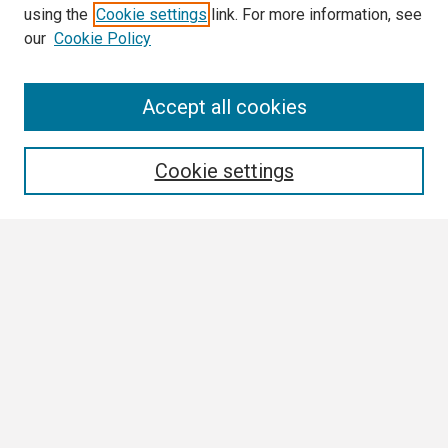
using the
Cookie settings
link. For more information, see
our
Cookie Policy
Search
Accept all cookies
Enter search terms:
Cookie settings
Select context to search:
Advanced Search
Notify me via email or
RSS
Browse
Collections
Disciplines