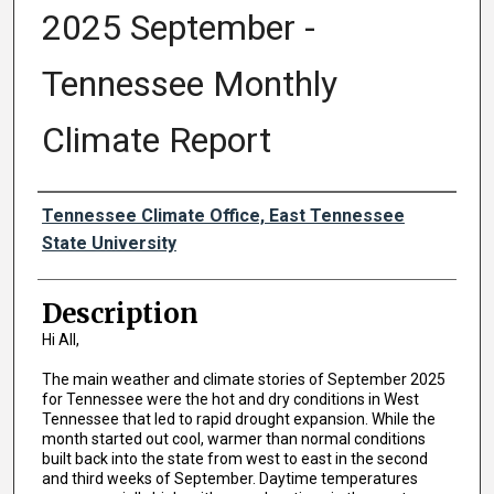
2025 September -
Tennessee Monthly
Climate Report
Authors
Tennessee Climate Office, East Tennessee
State University
Description
Hi All,
The main weather and climate stories of September 2025
for Tennessee were the hot and dry conditions in West
Tennessee that led to rapid drought expansion. While the
month started out cool, warmer than normal conditions
built back into the state from west to east in the second
and third weeks of September. Daytime temperatures