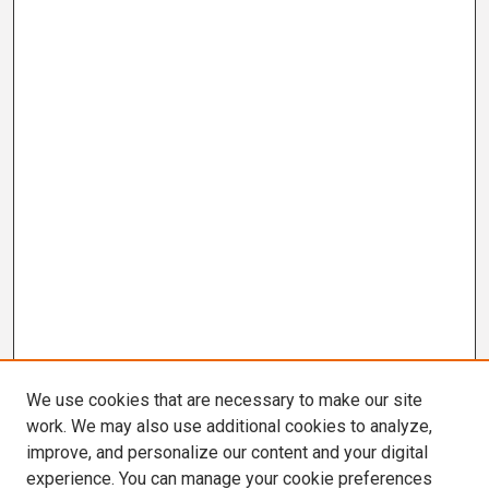
We use cookies that are necessary to make our site
work. We may also use additional cookies to analyze,
improve, and personalize our content and your digital
experience. You can manage your cookie preferences