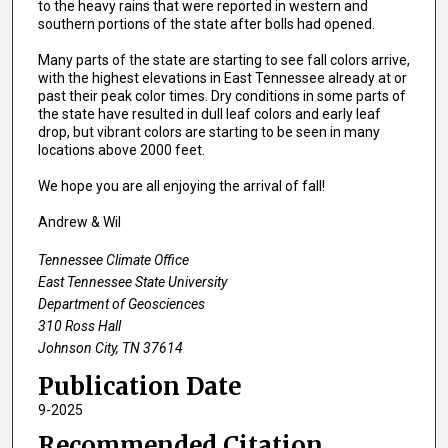
to the heavy rains that were reported in western and
southern portions of the state after bolls had opened.
Many parts of the state are starting to see fall colors arrive,
with the highest elevations in East Tennessee already at or
past their peak color times. Dry conditions in some parts of
the state have resulted in dull leaf colors and early leaf
drop, but vibrant colors are starting to be seen in many
locations above 2000 feet.
We hope you are all enjoying the arrival of fall!
Andrew & Wil
Tennessee Climate Office
East Tennessee State University
Department of Geosciences
310 Ross Hall
Johnson City, TN 37614
Publication Date
9-2025
Recommended Citation