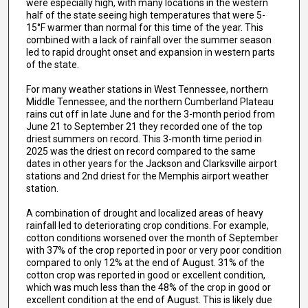
were especially high, with many locations in the western
half of the state seeing high temperatures that were 5-
15°F warmer than normal for this time of the year. This
combined with a lack of rainfall over the summer season
led to rapid drought onset and expansion in western parts
of the state.
For many weather stations in West Tennessee, northern
Middle Tennessee, and the northern Cumberland Plateau
rains cut off in late June and for the 3-month period from
June 21 to September 21 they recorded one of the top
driest summers on record. This 3-month time period in
2025 was the driest on record compared to the same
dates in other years for the Jackson and Clarksville airport
stations and 2nd driest for the Memphis airport weather
station.
A combination of drought and localized areas of heavy
rainfall led to deteriorating crop conditions. For example,
cotton conditions worsened over the month of September
with 37% of the crop reported in poor or very poor condition
compared to only 12% at the end of August. 31% of the
cotton crop was reported in good or excellent condition,
which was much less than the 48% of the crop in good or
excellent condition at the end of August. This is likely due