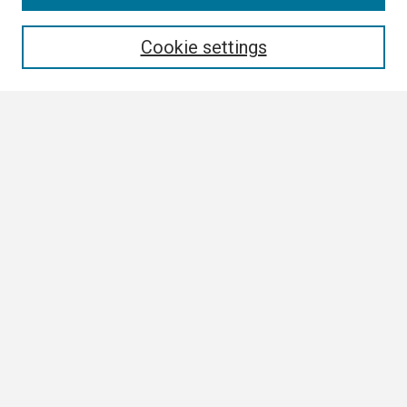
Enter search terms:
Cookie settings
Select context to search:
Advanced Search
Notify me via email or
RSS
Browse
Collections
Disciplines
Authors
Author Corner
Author FAQ