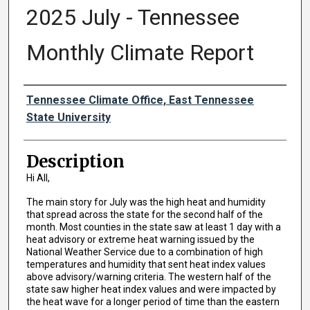
2025 July - Tennessee
Monthly Climate Report
Authors
Tennessee Climate Office, East Tennessee
State University
Description
Hi All,
The main story for July was the high heat and humidity
that spread across the state for the second half of the
month. Most counties in the state saw at least 1 day with a
heat advisory or extreme heat warning issued by the
National Weather Service due to a combination of high
temperatures and humidity that sent heat index values
above advisory/warning criteria. The western half of the
state saw higher heat index values and were impacted by
the heat wave for a longer period of time than the eastern