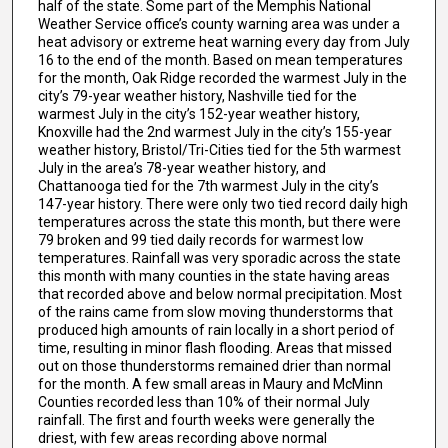
half of the state. Some part of the Memphis National
Weather Service office’s county warning area was under a
heat advisory or extreme heat warning every day from July
16 to the end of the month. Based on mean temperatures
for the month, Oak Ridge recorded the warmest July in the
city’s 79-year weather history, Nashville tied for the
warmest July in the city’s 152-year weather history,
Knoxville had the 2nd warmest July in the city’s 155-year
weather history, Bristol/Tri-Cities tied for the 5th warmest
July in the area’s 78-year weather history, and
Chattanooga tied for the 7th warmest July in the city’s
147-year history. There were only two tied record daily high
temperatures across the state this month, but there were
79 broken and 99 tied daily records for warmest low
temperatures. Rainfall was very sporadic across the state
this month with many counties in the state having areas
that recorded above and below normal precipitation. Most
of the rains came from slow moving thunderstorms that
produced high amounts of rain locally in a short period of
time, resulting in minor flash flooding. Areas that missed
out on those thunderstorms remained drier than normal
for the month. A few small areas in Maury and McMinn
Counties recorded less than 10% of their normal July
rainfall. The first and fourth weeks were generally the
driest, with few areas recording above normal