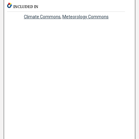
INCLUDED IN
Climate Commons
,
Meteorology Commons