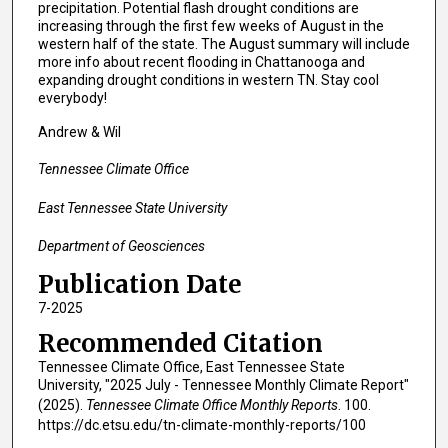
precipitation. Potential flash drought conditions are
increasing through the first few weeks of August in the
western half of the state. The August summary will include
more info about recent flooding in Chattanooga and
expanding drought conditions in western TN. Stay cool
everybody!
Andrew & Wil
Tennessee Climate Office
East Tennessee State University
Department of Geosciences
Publication Date
7-2025
Recommended Citation
Tennessee Climate Office, East Tennessee State
University, "2025 July - Tennessee Monthly Climate Report"
(2025).
Tennessee Climate Office Monthly Reports
. 100.
https://dc.etsu.edu/tn-climate-monthly-reports/100