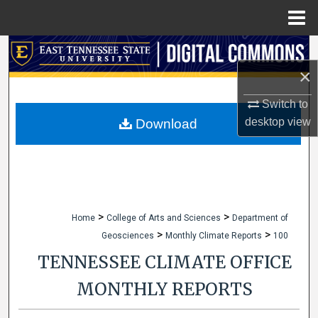
Menu
Home
Search
×
Browse Collections
Switch to
My Account
desktop
view
Download
About
Digital Commons Network™
>
>
Home
College of Arts and Sciences
Department of
>
>
Geosciences
Monthly Climate Reports
100
TENNESSEE CLIMATE OFFICE
MONTHLY REPORTS