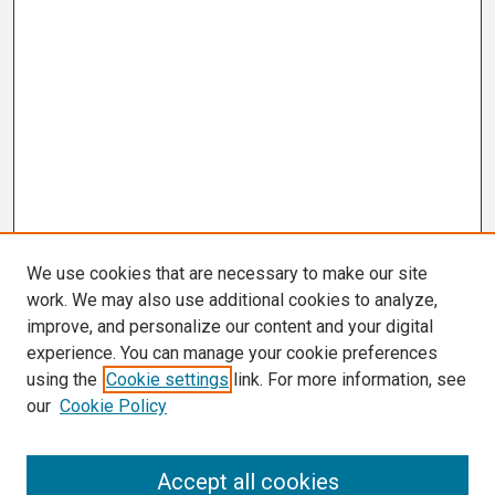
We use cookies that are necessary to make our site
work. We may also use additional cookies to analyze,
improve, and personalize our content and your digital
experience. You can manage your cookie preferences
using the
Cookie settings
link. For more information, see
our
Cookie Policy
Search
Accept all cookies