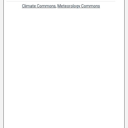
Climate Commons
,
Meteorology Commons