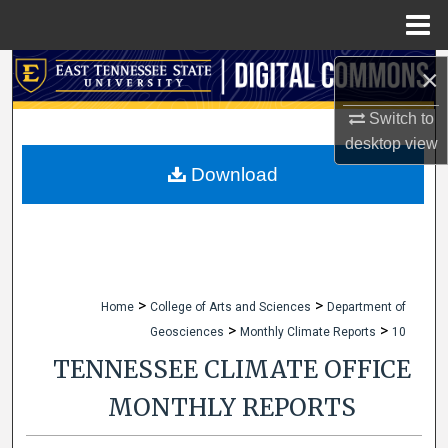
Menu
Home
Search
×
Switch to
Browse Collections
desktop
view
My Account
Download
About
Digital Commons Network™
>
>
Home
College of Arts and Sciences
Department of
>
>
Geosciences
Monthly Climate Reports
10
TENNESSEE CLIMATE OFFICE
MONTHLY REPORTS