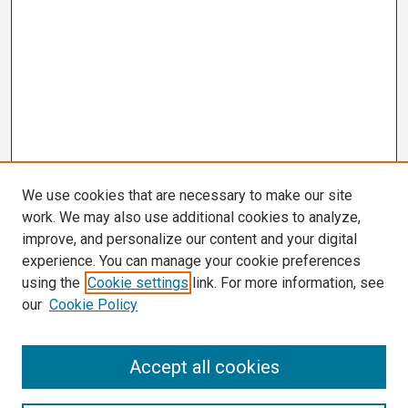
We use cookies that are necessary to make our site
work. We may also use additional cookies to analyze,
improve, and personalize our content and your digital
experience. You can manage your cookie preferences
using the
Cookie settings
link. For more information, see
our
Cookie Policy
Search
Accept all cookies
Enter search terms: