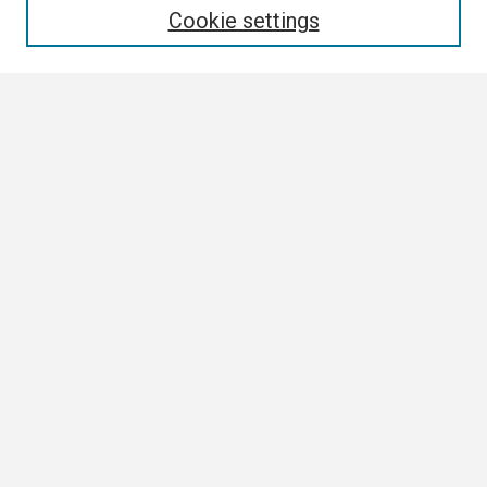
Cookie settings
Select context to search:
Advanced Search
Notify me via email or
RSS
Browse
Collections
Disciplines
Authors
Author Corner
Author FAQ
Links
Tennessee Climate Office