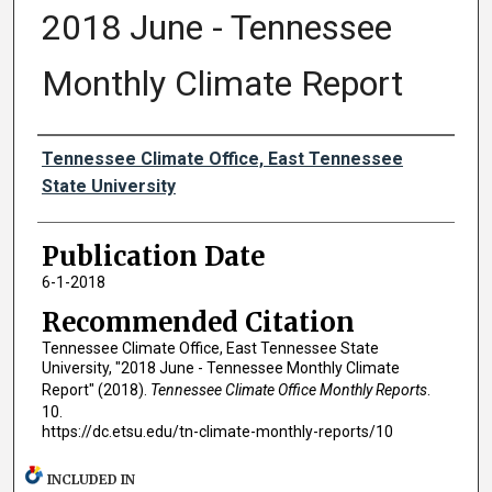
2018 June - Tennessee
Monthly Climate Report
Authors
Tennessee Climate Office, East Tennessee
State University
Publication Date
6-1-2018
Recommended Citation
Tennessee Climate Office, East Tennessee State
University, "2018 June - Tennessee Monthly Climate
Report" (2018).
Tennessee Climate Office Monthly Reports
.
10.
https://dc.etsu.edu/tn-climate-monthly-reports/10
INCLUDED IN