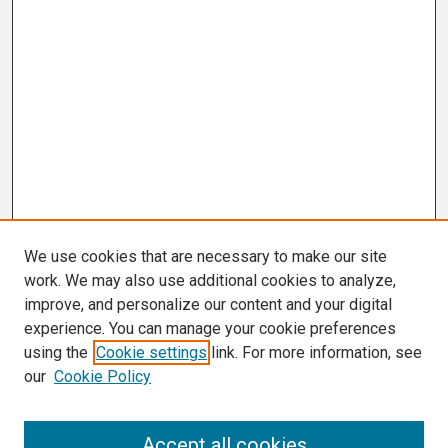
We use cookies that are necessary to make our site
work. We may also use additional cookies to analyze,
improve, and personalize our content and your digital
experience. You can manage your cookie preferences
using the
Cookie settings
link. For more information, see
our
Cookie Policy
Search
Accept all cookies