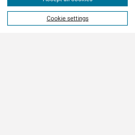
Enter search terms:
Cookie settings
Select context to search:
Advanced Search
Notify me via email or
RSS
Browse
Collections
Disciplines
Authors
Author Corner
Author FAQ