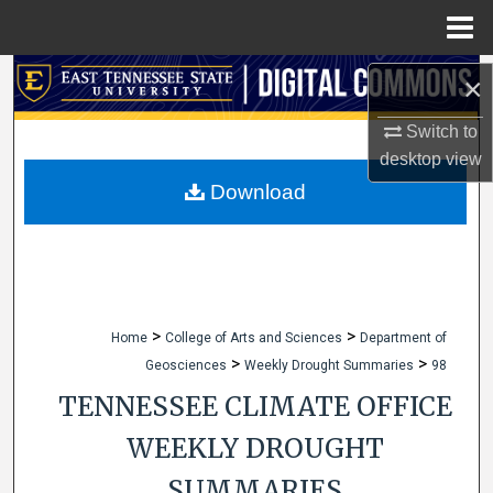
Menu
Home
Search
×
Switch to
Browse Collections
desktop
view
My Account
Download
About
Digital Commons Network™
>
>
Home
College of Arts and Sciences
Department of
>
>
Geosciences
Weekly Drought Summaries
98
TENNESSEE CLIMATE OFFICE
WEEKLY DROUGHT
SUMMARIES