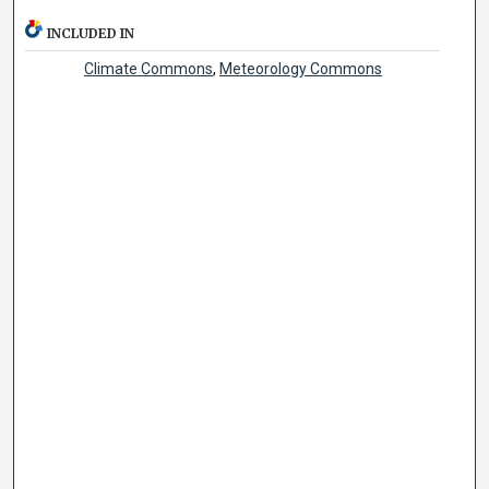
INCLUDED IN
Climate Commons
,
Meteorology Commons