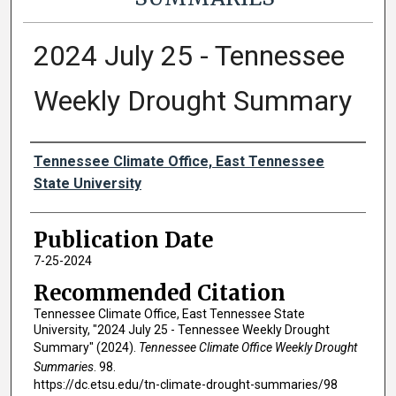
2024 July 25 - Tennessee
Weekly Drought Summary
Authors
Tennessee Climate Office, East Tennessee
State University
Publication Date
7-25-2024
Recommended Citation
Tennessee Climate Office, East Tennessee State
University, "2024 July 25 - Tennessee Weekly Drought
Summary" (2024).
Tennessee Climate Office Weekly Drought
Summaries
. 98.
https://dc.etsu.edu/tn-climate-drought-summaries/98