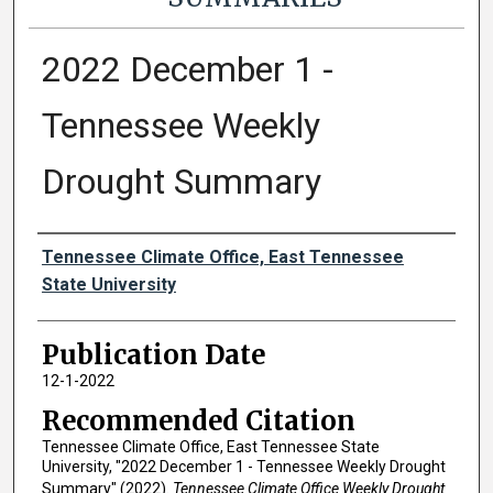
2022 December 1 -
Tennessee Weekly
Drought Summary
Authors
Tennessee Climate Office, East Tennessee
State University
Publication Date
12-1-2022
Recommended Citation
Tennessee Climate Office, East Tennessee State
University, "2022 December 1 - Tennessee Weekly Drought
Summary" (2022).
Tennessee Climate Office Weekly Drought