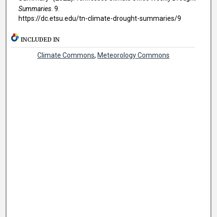
Summaries
. 9.
https://dc.etsu.edu/tn-climate-drought-summaries/9
INCLUDED IN
Climate Commons
,
Meteorology Commons