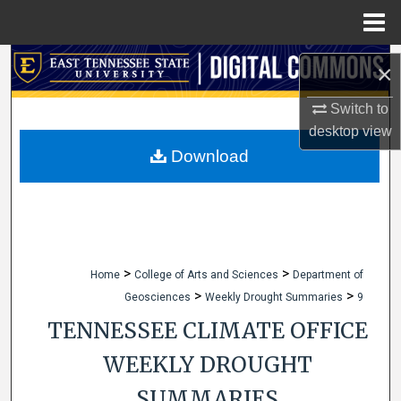
Menu
Home
Search
×
Browse Collections
Switch to
desktop
view
My Account
Download
About
Digital Commons Network™
>
>
Home
College of Arts and Sciences
Department of
>
>
Geosciences
Weekly Drought Summaries
9
TENNESSEE CLIMATE OFFICE
WEEKLY DROUGHT
SUMMARIES