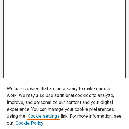
We use cookies that are necessary to make our site
work. We may also use additional cookies to analyze,
improve, and personalize our content and your digital
experience. You can manage your cookie preferences
using the
Cookie settings
link. For more information, see
our
Cookie Policy