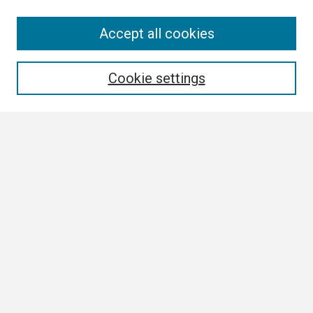
Search
Accept all cookies
Enter search terms:
Cookie settings
Select context to search:
Advanced Search
Notify me via email or
RSS
Browse
Collections
Disciplines
Authors