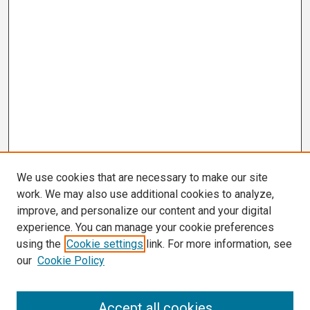
We use cookies that are necessary to make our site
work. We may also use additional cookies to analyze,
improve, and personalize our content and your digital
experience. You can manage your cookie preferences
using the
Cookie settings
link. For more information, see
our
Cookie Policy
Search
Accept all cookies