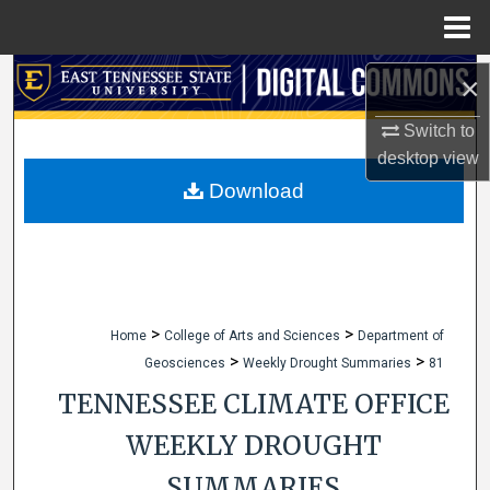
Menu
Home
Search
×
Switch to
Browse Collections
desktop
view
My Account
Download
About
Digital Commons Network™
>
>
Home
College of Arts and Sciences
Department of
>
>
Geosciences
Weekly Drought Summaries
81
TENNESSEE CLIMATE OFFICE
WEEKLY DROUGHT
SUMMARIES