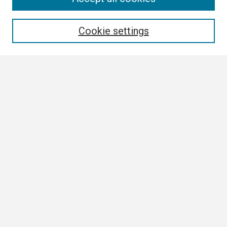
Enter search terms:
Cookie settings
Select context to search:
Advanced Search
Notify me via email or
RSS
Browse
Collections
Disciplines
Authors
Author Corner
Author FAQ