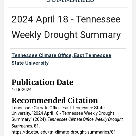
2024 April 18 - Tennessee
Weekly Drought Summary
Authors
Tennessee Climate Office, East Tennessee
State University
Publication Date
4-18-2024
Recommended Citation
Tennessee Climate Office, East Tennessee State
University, "2024 April 18 - Tennessee Weekly Drought
Summary" (2024).
Tennessee Climate Office Weekly Drought
Summaries
. 81.
https://dc.etsu.edu/tn-climate-drought-summaries/81