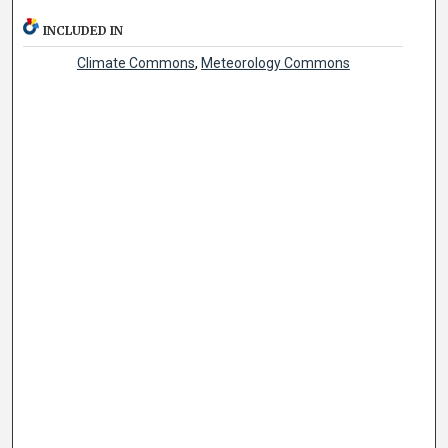
INCLUDED IN
Climate Commons
,
Meteorology Commons