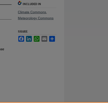
INCLUDED IN
Climate Commons
,
Meteorology Commons
SHARE
Facebook
LinkedIn
WhatsApp
Email
Share
see