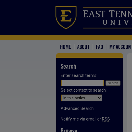
HOME
ABOUT
FAQ
MY ACCOUN
Search
Enter search terms:
Select context to search:
Advanced Search
Notify me via email or
RSS
Browse