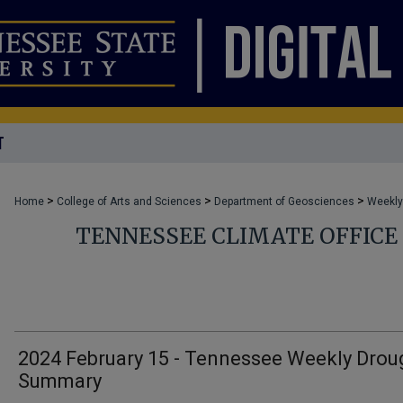
T
>
>
>
Home
College of Arts and Sciences
Department of Geosciences
Weekly
TENNESSEE CLIMATE OFFIC
2024 February 15 - Tennessee Weekly Drou
Summary