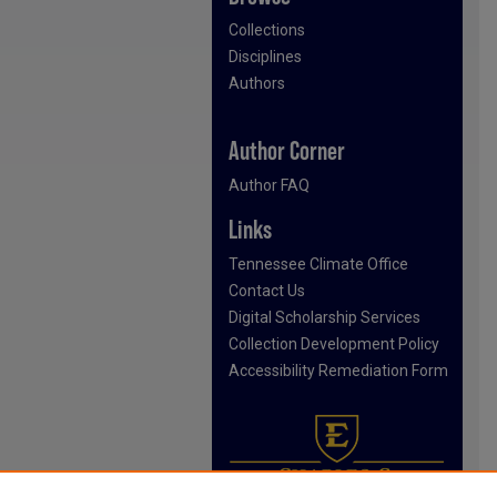
Collections
Disciplines
Authors
Author Corner
Author FAQ
Links
Tennessee Climate Office
Contact Us
Digital Scholarship Services
Collection Development Policy
Accessibility Remediation Form