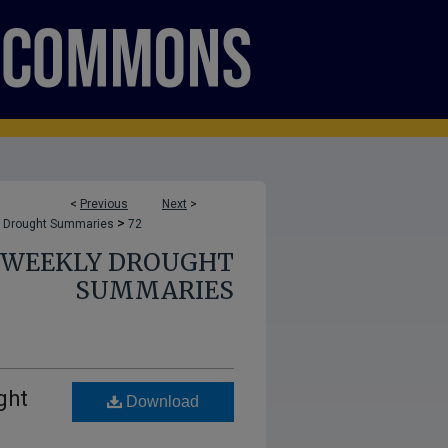
<
Previous
Next
>
>
 Drought Summaries
72
E WEEKLY DROUGHT
SUMMARIES
ght
Download