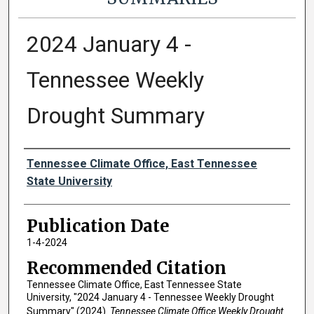
2024 January 4 -
Tennessee Weekly
Drought Summary
Authors
Tennessee Climate Office, East Tennessee
State University
Publication Date
1-4-2024
Recommended Citation
Tennessee Climate Office, East Tennessee State
University, "2024 January 4 - Tennessee Weekly Drought
Summary" (2024).
Tennessee Climate Office Weekly Drought