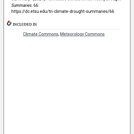
Summaries
. 66.
https://dc.etsu.edu/tn-climate-drought-summaries/66
INCLUDED IN
Climate Commons
,
Meteorology Commons