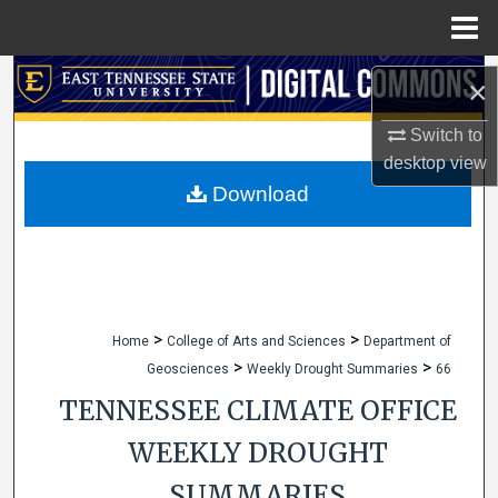
Menu
Home
Search
×
Browse Collections
Switch to
desktop
view
My Account
Download
About
Digital Commons Network™
>
>
Home
College of Arts and Sciences
Department of
>
>
Geosciences
Weekly Drought Summaries
66
TENNESSEE CLIMATE OFFICE
WEEKLY DROUGHT
SUMMARIES