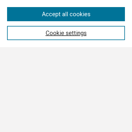
Search
Accept all cookies
Enter search terms:
Cookie settings
Select context to search:
Advanced Search
Notify me via email or
RSS
Browse
Collections
Disciplines
Authors