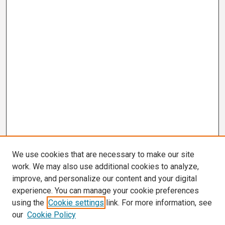
We use cookies that are necessary to make our site
work. We may also use additional cookies to analyze,
improve, and personalize our content and your digital
experience. You can manage your cookie preferences
using the
Cookie settings
link. For more information, see
our
Cookie Policy