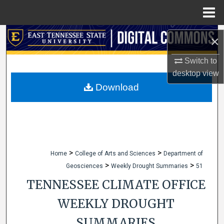
Menu
Home
Search
×
Browse Collections
Switch to
desktop
view
My Account
Download
About
Digital Commons Network™
>
>
Home
College of Arts and Sciences
Department of
>
>
Geosciences
Weekly Drought Summaries
51
TENNESSEE CLIMATE OFFICE
WEEKLY DROUGHT
SUMMARIES