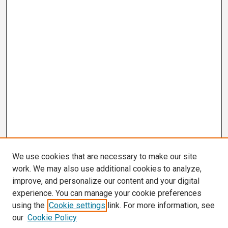
We use cookies that are necessary to make our site
work. We may also use additional cookies to analyze,
improve, and personalize our content and your digital
experience. You can manage your cookie preferences
using the
Cookie settings
link. For more information, see
our
Cookie Policy