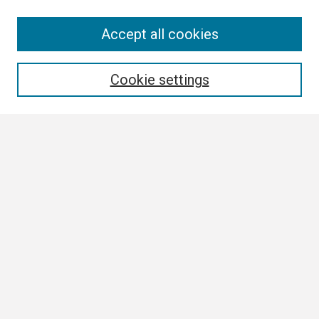
Search
Accept all cookies
Enter search terms:
Cookie settings
Select context to search:
Advanced Search
Notify me via email or
RSS
Browse
Collections
Disciplines
Authors