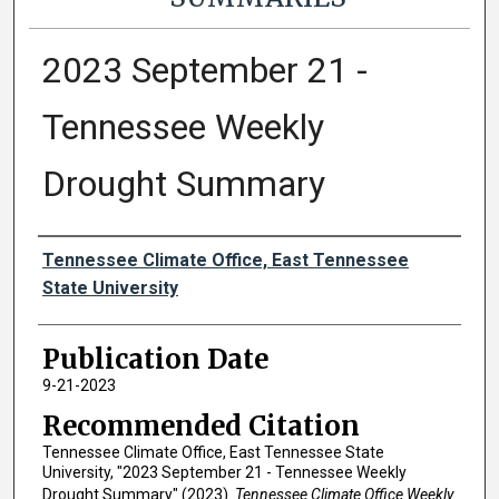
2023 September 21 -
Tennessee Weekly
Drought Summary
Authors
Tennessee Climate Office, East Tennessee
State University
Publication Date
9-21-2023
Recommended Citation
Tennessee Climate Office, East Tennessee State
University, "2023 September 21 - Tennessee Weekly
Drought Summary" (2023).
Tennessee Climate Office Weekly