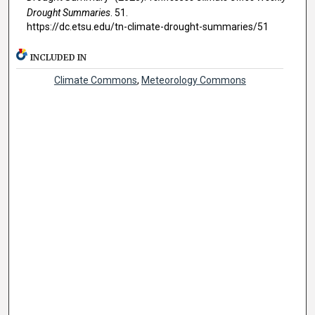
Drought Summaries
. 51.
https://dc.etsu.edu/tn-climate-drought-summaries/51
INCLUDED IN
Climate Commons
,
Meteorology Commons