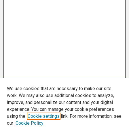
We use cookies that are necessary to make our site
work. We may also use additional cookies to analyze,
improve, and personalize our content and your digital
experience. You can manage your cookie preferences
using the
Cookie settings
link. For more information, see
our
Cookie Policy