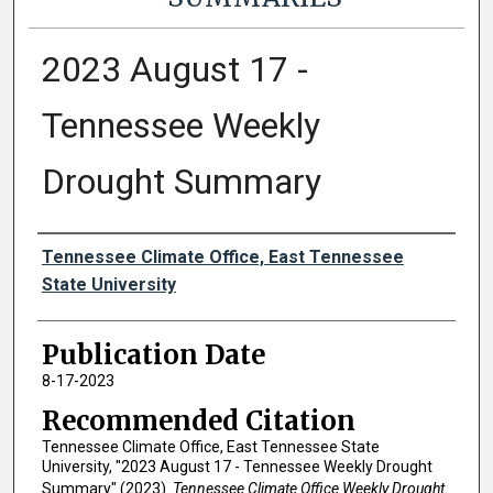
2023 August 17 -
Tennessee Weekly
Drought Summary
Authors
Tennessee Climate Office, East Tennessee
State University
Publication Date
8-17-2023
Recommended Citation
Tennessee Climate Office, East Tennessee State
University, "2023 August 17 - Tennessee Weekly Drought
Summary" (2023).
Tennessee Climate Office Weekly Drought