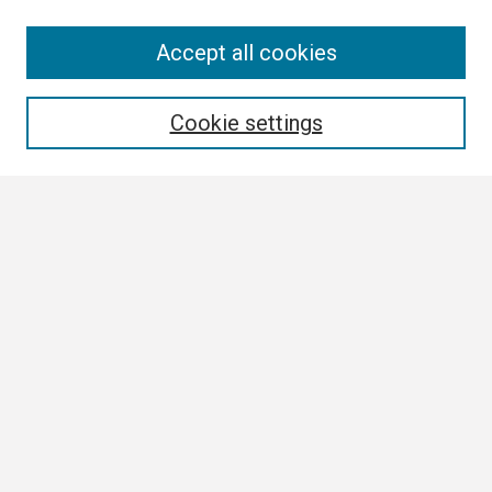
Search
Accept all cookies
Enter search terms:
Cookie settings
Select context to search:
Advanced Search
Notify me via email or
RSS
Browse
Collections
Disciplines
Authors