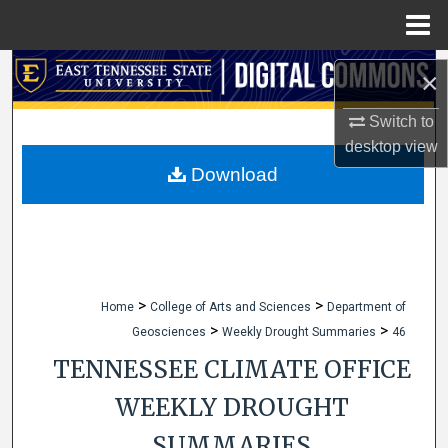
Menu
Home
Search
×
Browse Collections
Switch to
desktop
view
My Account
Download
About
Digital Commons Network™
>
>
Home
College of Arts and Sciences
Department of
>
>
Geosciences
Weekly Drought Summaries
46
TENNESSEE CLIMATE OFFICE
WEEKLY DROUGHT
SUMMARIES