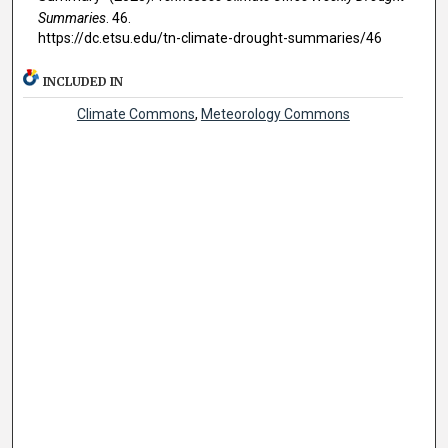
Summaries
. 46.
https://dc.etsu.edu/tn-climate-drought-summaries/46
INCLUDED IN
Climate Commons
,
Meteorology Commons