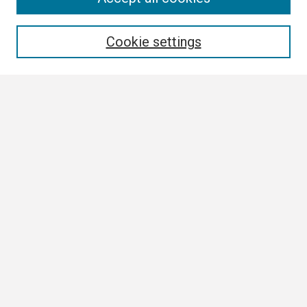
Enter search terms:
Cookie settings
Select context to search:
Advanced Search
Notify me via email or
RSS
Browse
Collections
Disciplines
Authors
Author Corner
Author FAQ