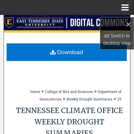
Menu
Home
Search
×
Switch to
Browse Collections
desktop
view
My Account
Download
About
Digital Commons Network™
>
>
Home
College of Arts and Sciences
Department of
>
>
Geosciences
Weekly Drought Summaries
29
TENNESSEE CLIMATE OFFICE
WEEKLY DROUGHT
SUMMARIES