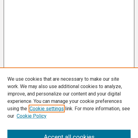
We use cookies that are necessary to make our site
work. We may also use additional cookies to analyze,
improve, and personalize our content and your digital
experience. You can manage your cookie preferences
using the
Cookie settings
link. For more information, see
our
Cookie Policy
Search
Accept all cookies