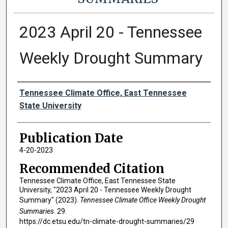
2023 April 20 - Tennessee
Weekly Drought Summary
Authors
Tennessee Climate Office, East Tennessee
State University
Publication Date
4-20-2023
Recommended Citation
Tennessee Climate Office, East Tennessee State
University, "2023 April 20 - Tennessee Weekly Drought
Summary" (2023).
Tennessee Climate Office Weekly Drought
Summaries
. 29.
https://dc.etsu.edu/tn-climate-drought-summaries/29