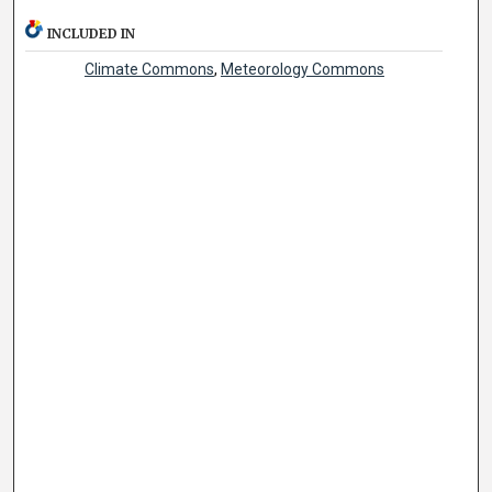
INCLUDED IN
Climate Commons
,
Meteorology Commons