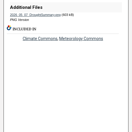
Additional Files
2026_05_07_DroughtSummary.png
(603 kB)
PNG Version
INCLUDED IN
Climate Commons
,
Meteorology Commons