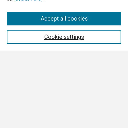
Search
Accept all cookies
Enter search terms:
Cookie settings
Select context to search:
Advanced Search
Notify me via email or
RSS
Browse
Collections
Disciplines
Authors