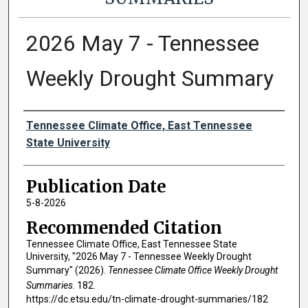
2026 May 7 - Tennessee
Weekly Drought Summary
Authors
Tennessee Climate Office, East Tennessee
State University
Publication Date
5-8-2026
Recommended Citation
Tennessee Climate Office, East Tennessee State
University, "2026 May 7 - Tennessee Weekly Drought
Summary" (2026).
Tennessee Climate Office Weekly Drought
Summaries
. 182.
https://dc.etsu.edu/tn-climate-drought-summaries/182