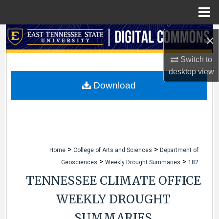
Menu
Home
Search
×
Browse Collections
Switch to
desktop
view
My Account
Download
About
Digital Commons Network™
>
>
Home
College of Arts and Sciences
Department of
>
>
Geosciences
Weekly Drought Summaries
182
TENNESSEE CLIMATE OFFICE
WEEKLY DROUGHT
SUMMARIES