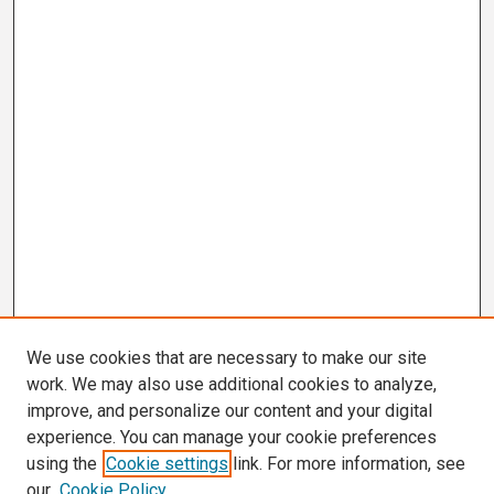
We use cookies that are necessary to make our site
work. We may also use additional cookies to analyze,
improve, and personalize our content and your digital
experience. You can manage your cookie preferences
using the
Cookie settings
link. For more information, see
our
Cookie Policy