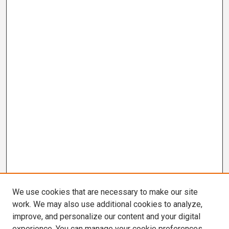
We use cookies that are necessary to make our site
work. We may also use additional cookies to analyze,
improve, and personalize our content and your digital
experience. You can manage your cookie preferences