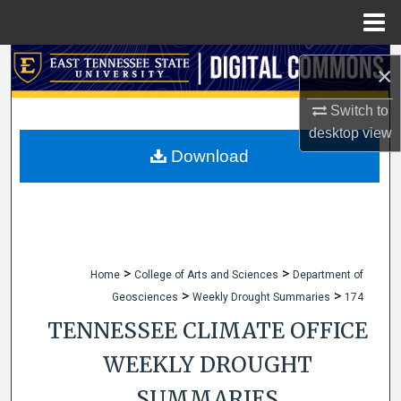
Menu
Home
Search
×
Browse Collections
Switch to
desktop
view
My Account
Download
About
Digital Commons Network™
>
>
Home
College of Arts and Sciences
Department of
>
>
Geosciences
Weekly Drought Summaries
174
TENNESSEE CLIMATE OFFICE
WEEKLY DROUGHT
SUMMARIES