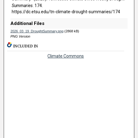
Summaries
. 174.
https://dc.etsu.edu/tn-climate-drought-summaries/174
Additional Files
2026_03_19_DroughtSummary.png
(2868 kB)
PNG Version
INCLUDED IN
Climate Commons