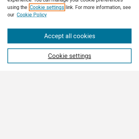
using the
Cookie settings
link. For more information, see
our
Cookie Policy
Search
Accept all cookies
Enter search terms:
Cookie settings
Select context to search:
Advanced Search
Notify me via email or
RSS
Browse
Collections
Disciplines