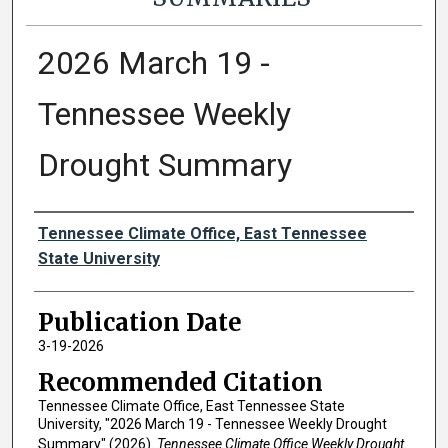
2026 March 19 -
Tennessee Weekly
Drought Summary
Authors
Tennessee Climate Office, East Tennessee
State University
Publication Date
3-19-2026
Recommended Citation
Tennessee Climate Office, East Tennessee State
University, "2026 March 19 - Tennessee Weekly Drought
Summary" (2026).
Tennessee Climate Office Weekly Drought