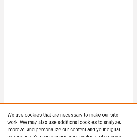
We use cookies that are necessary to make our site
work. We may also use additional cookies to analyze,
improve, and personalize our content and your digital
experience. You can manage your cookie preferences