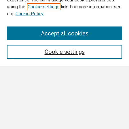
using the
Cookie settings
link. For more information, see
our
Cookie Policy
Search
Accept all cookies
Enter search terms:
Cookie settings
Select context to search:
Advanced Search
Notify me via email or
RSS
Browse
Collections
Disciplines