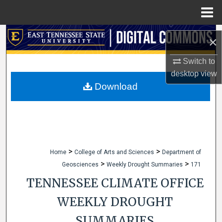
Menu
Home
Search
×
Browse Collections
Switch to
desktop
view
My Account
Download
About
Digital Commons Network™
>
>
Home
College of Arts and Sciences
Department of
>
>
Geosciences
Weekly Drought Summaries
171
TENNESSEE CLIMATE OFFICE
WEEKLY DROUGHT
SUMMARIES