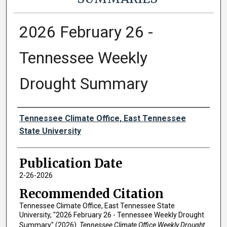
2026 February 26 -
Tennessee Weekly
Drought Summary
Authors
Tennessee Climate Office, East Tennessee
State University
Publication Date
2-26-2026
Recommended Citation
Tennessee Climate Office, East Tennessee State
University, "2026 February 26 - Tennessee Weekly Drought
Summary" (2026).
Tennessee Climate Office Weekly Drought