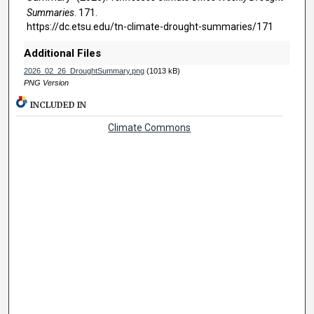
Summaries
. 171.
https://dc.etsu.edu/tn-climate-drought-summaries/171
Additional Files
2026_02_26_DroughtSummary.png
(1013 kB)
PNG Version
INCLUDED IN
Climate Commons