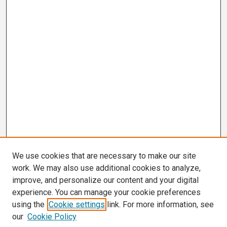
We use cookies that are necessary to make our site
work. We may also use additional cookies to analyze,
improve, and personalize our content and your digital
experience. You can manage your cookie preferences
using the
Cookie settings
link. For more information, see
our
Cookie Policy