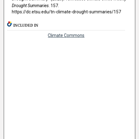
Drought Summaries
. 157.
https://dc.etsu.edu/tn-climate-drought-summaries/157
INCLUDED IN
Climate Commons