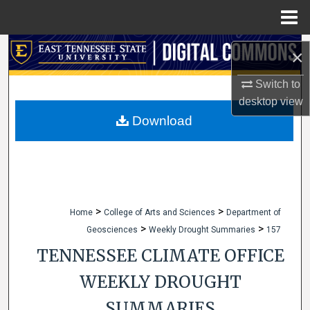
Menu
Home
Search
×
Browse Collections
Switch to
desktop
view
My Account
Download
About
Digital Commons Network™
>
>
Home
College of Arts and Sciences
Department of
>
>
Geosciences
Weekly Drought Summaries
157
TENNESSEE CLIMATE OFFICE
WEEKLY DROUGHT
SUMMARIES