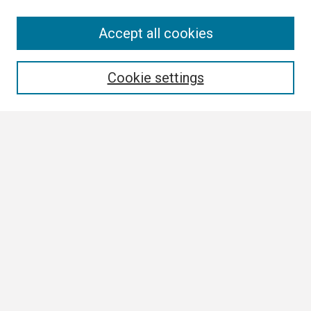
Search
Accept all cookies
Enter search terms:
Cookie settings
Select context to search:
Advanced Search
Notify me via email or
RSS
Browse
Collections
Disciplines
Authors