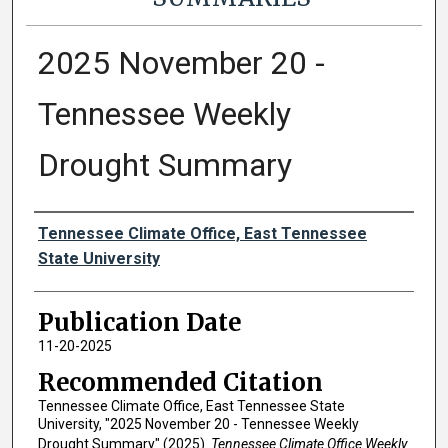
2025 November 20 -
Tennessee Weekly
Drought Summary
Authors
Tennessee Climate Office, East Tennessee
State University
Publication Date
11-20-2025
Recommended Citation
Tennessee Climate Office, East Tennessee State
University, "2025 November 20 - Tennessee Weekly
Drought Summary" (2025).
Tennessee Climate Office Weekly