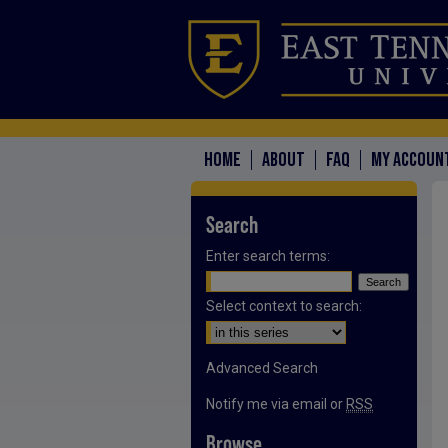
HOME
ABOUT
FAQ
MY ACCOUN
Search
Enter search terms:
Select context to search:
Advanced Search
Notify me via email or
RSS
Browse