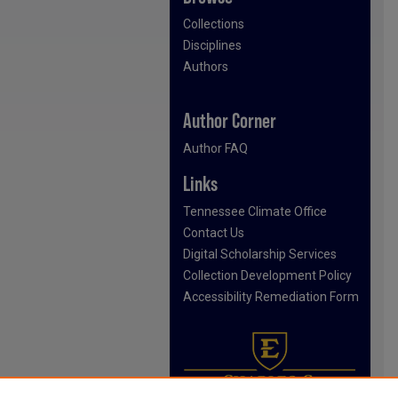
Collections
Disciplines
Authors
Author Corner
Author FAQ
Links
Tennessee Climate Office
Contact Us
Digital Scholarship Services
Collection Development Policy
Accessibility Remediation Form