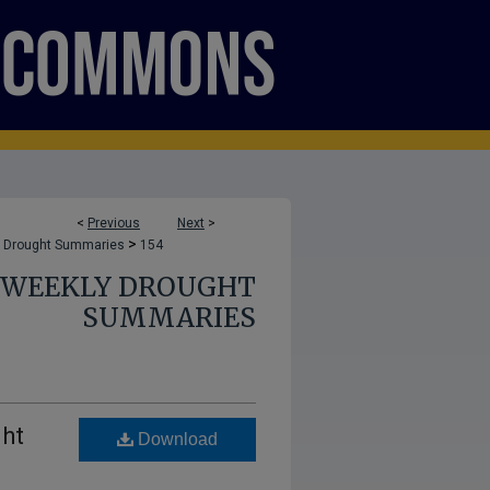
<
Previous
Next
>
>
 Drought Summaries
154
E WEEKLY DROUGHT
SUMMARIES
ght
Download