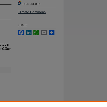
INCLUDED IN
Climate Commons
SHARE
Facebook
LinkedIn
WhatsApp
Email
Share
October
 Office