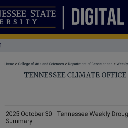
T
>
>
>
Home
College of Arts and Sciences
Department of Geosciences
Weekly
TENNESSEE CLIMATE OFFIC
2025 October 30 - Tennessee Weekly Drou
Summary