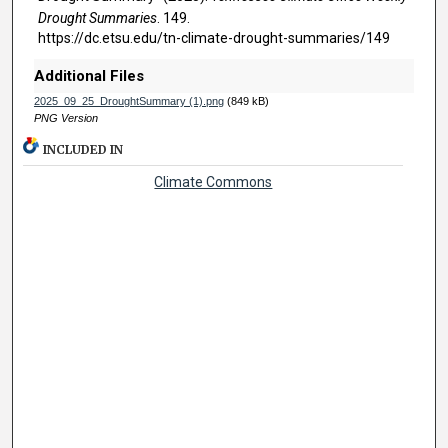
Drought Summaries
. 149.
https://dc.etsu.edu/tn-climate-drought-summaries/149
Additional Files
2025_09_25_DroughtSummary (1).png
(849 kB)
PNG Version
INCLUDED IN
Climate Commons