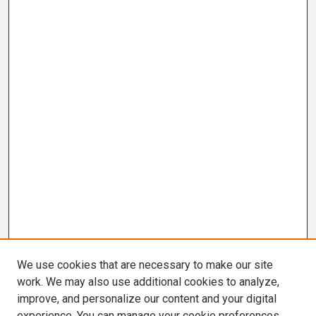
We use cookies that are necessary to make our site
work. We may also use additional cookies to analyze,
improve, and personalize our content and your digital
experience. You can manage your cookie preferences