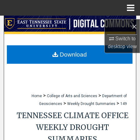
Menu
Home
Search
×
Browse Collections
Switch to
desktop
view
My Account
Download
About
Digital Commons Network™
>
>
Home
College of Arts and Sciences
Department of
>
>
Geosciences
Weekly Drought Summaries
149
TENNESSEE CLIMATE OFFICE
WEEKLY DROUGHT
SUMMARIES