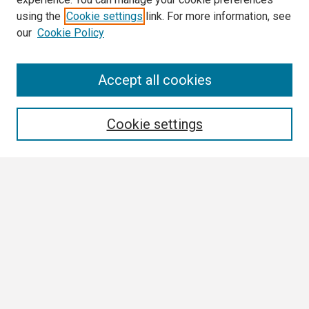
using the
Cookie settings
link. For more information, see
our
Cookie Policy
Search
Accept all cookies
Enter search terms:
Cookie settings
Select context to search:
Advanced Search
Notify me via email or
RSS
Browse
Collections
Disciplines