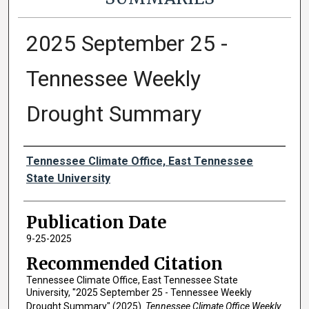
2025 September 25 -
Tennessee Weekly
Drought Summary
Authors
Tennessee Climate Office, East Tennessee
State University
Publication Date
9-25-2025
Recommended Citation
Tennessee Climate Office, East Tennessee State
University, "2025 September 25 - Tennessee Weekly
Drought Summary" (2025).
Tennessee Climate Office Weekly