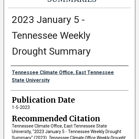
2023 January 5 -
Tennessee Weekly
Drought Summary
Authors
Tennessee Climate Office, East Tennessee
State University
Publication Date
1-5-2023
Recommended Citation
Tennessee Climate Office, East Tennessee State
University, "2023 January 5 - Tennessee Weekly Drought
Summary" (2023).
Tennessee Climate Office Weekly Drought