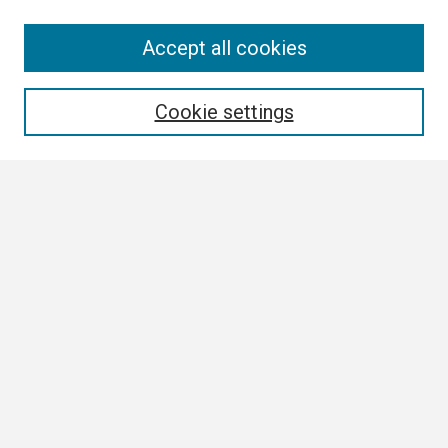
Search
Accept all cookies
Enter search terms:
Cookie settings
Select context to search:
Advanced Search
Notify me via email or
RSS
Browse
Collections
Disciplines
Authors