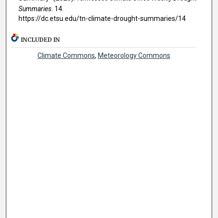
Summaries
. 14.
https://dc.etsu.edu/tn-climate-drought-summaries/14
INCLUDED IN
Climate Commons
,
Meteorology Commons