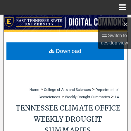
Menu
Home
Search
×
Browse Collections
Switch to
desktop
view
My Account
Download
About
Digital Commons Network™
>
>
Home
College of Arts and Sciences
Department of
>
>
Geosciences
Weekly Drought Summaries
14
TENNESSEE CLIMATE OFFICE
WEEKLY DROUGHT
SUMMARIES