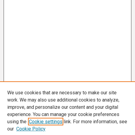
We use cookies that are necessary to make our site
work. We may also use additional cookies to analyze,
improve, and personalize our content and your digital
experience. You can manage your cookie preferences
using the
Cookie settings
link. For more information, see
our
Cookie Policy