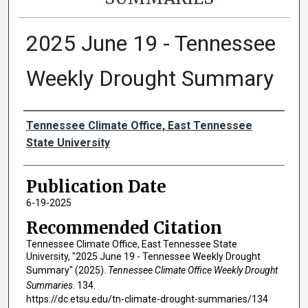
2025 June 19 - Tennessee
Weekly Drought Summary
Authors
Tennessee Climate Office, East Tennessee
State University
Publication Date
6-19-2025
Recommended Citation
Tennessee Climate Office, East Tennessee State
University, "2025 June 19 - Tennessee Weekly Drought
Summary" (2025).
Tennessee Climate Office Weekly Drought
Summaries
. 134.
https://dc.etsu.edu/tn-climate-drought-summaries/134