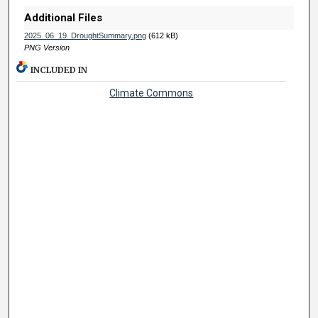
Additional Files
2025_06_19_DroughtSummary.png
(612 kB)
PNG Version
INCLUDED IN
Climate Commons