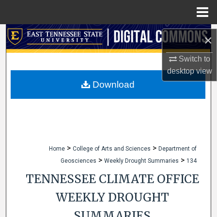
Menu
Home
Search
×
Browse Collections
Switch to
desktop
view
My Account
Download
About
Digital Commons Network™
>
>
Home
College of Arts and Sciences
Department of
>
>
Geosciences
Weekly Drought Summaries
134
TENNESSEE CLIMATE OFFICE
WEEKLY DROUGHT
SUMMARIES