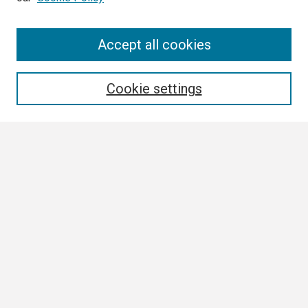
Search
Accept all cookies
Enter search terms:
Cookie settings
Select context to search:
Advanced Search
Notify me via email or
RSS
Browse
Collections
Disciplines
Authors