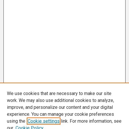
We use cookies that are necessary to make our site
work. We may also use additional cookies to analyze,
improve, and personalize our content and your digital
experience. You can manage your cookie preferences
using the
Cookie settings
link. For more information, see
our
Cookie Policy