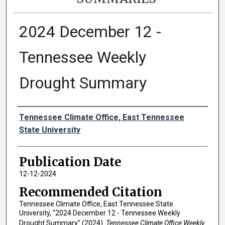
2024 December 12 -
Tennessee Weekly
Drought Summary
Authors
Tennessee Climate Office, East Tennessee
State University
Publication Date
12-12-2024
Recommended Citation
Tennessee Climate Office, East Tennessee State
University, "2024 December 12 - Tennessee Weekly
Drought Summary" (2024).
Tennessee Climate Office Weekly