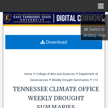
Menu
Home
Search
×
Browse Collections
Switch to
desktop
view
My Account
Download
About
Digital Commons Network™
>
>
Home
College of Arts and Sciences
Department of
>
>
Geosciences
Weekly Drought Summaries
113
TENNESSEE CLIMATE OFFICE
WEEKLY DROUGHT
SUMMARIES