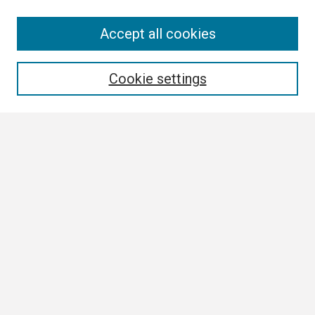
Search
Accept all cookies
Enter search terms:
Cookie settings
Select context to search:
Advanced Search
Notify me via email or
RSS
Browse
Collections
Disciplines
Authors