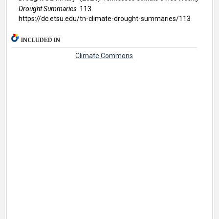
Drought Summaries
. 113.
https://dc.etsu.edu/tn-climate-drought-summaries/113
INCLUDED IN
Climate Commons