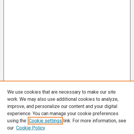
We use cookies that are necessary to make our site
work. We may also use additional cookies to analyze,
improve, and personalize our content and your digital
experience. You can manage your cookie preferences
using the
Cookie settings
link. For more information, see
our
Cookie Policy