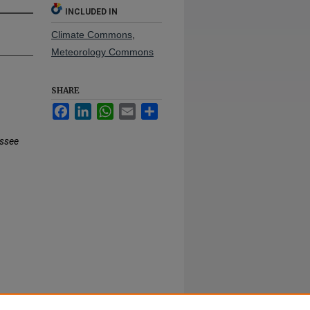
INCLUDED IN
Climate Commons
,
Meteorology Commons
SHARE
Facebook
LinkedIn
WhatsApp
Email
Share
ssee