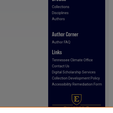
Collections
Disciplines
Authors
Author Corner
Author FAQ
Links
Tennessee Climate Office
Contact Us
Digital Scholarship Services
Collection Development Policy
Accessibility Remediation Form