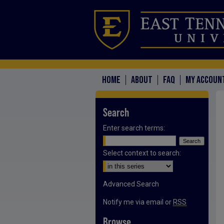
HOME
ABOUT
FAQ
MY ACCOUN
Search
Enter search terms:
Select context to search:
Advanced Search
Notify me via email or
RSS
Browse