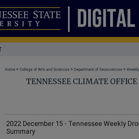
T
>
>
>
Home
College of Arts and Sciences
Department of Geosciences
Weekly
TENNESSEE CLIMATE OFFIC
2022 December 15 - Tennessee Weekly Dro
Summary