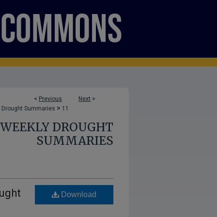
<
Previous
Next
>
>
 Drought Summaries
11
E WEEKLY DROUGHT
SUMMARIES
ught
Download