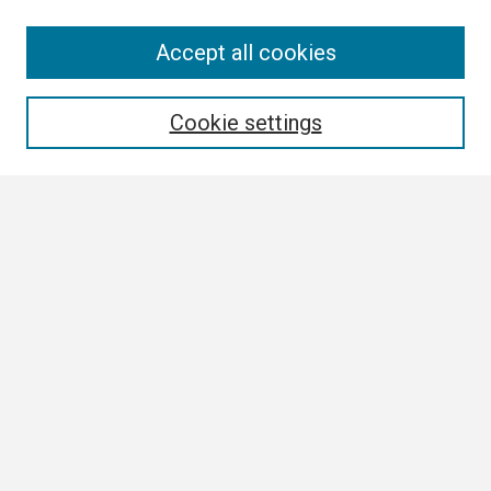
Search
Accept all cookies
Enter search terms:
Cookie settings
Select context to search:
Advanced Search
Notify me via email or
RSS
Browse
Collections
Disciplines
Authors