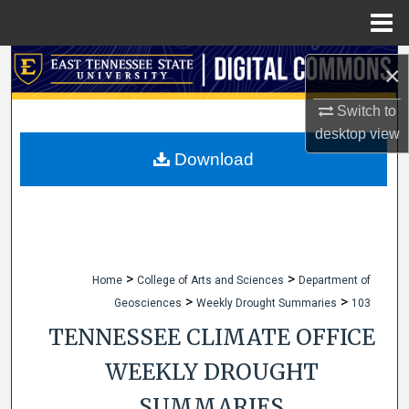
Menu
Home
Search
×
Browse Collections
Switch to
desktop
view
My Account
Download
About
Digital Commons Network™
>
>
Home
College of Arts and Sciences
Department of
>
>
Geosciences
Weekly Drought Summaries
103
TENNESSEE CLIMATE OFFICE
WEEKLY DROUGHT
SUMMARIES