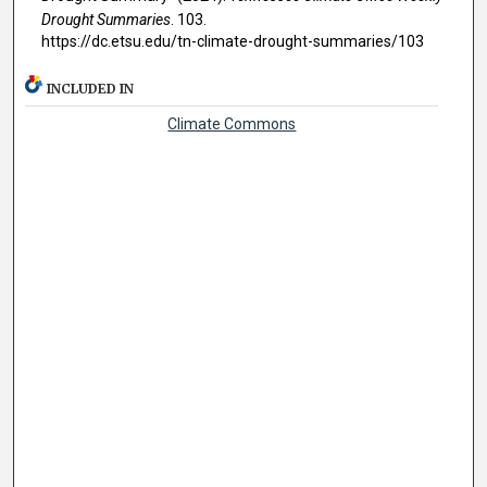
Drought Summaries
. 103.
https://dc.etsu.edu/tn-climate-drought-summaries/103
INCLUDED IN
Climate Commons