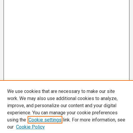
We use cookies that are necessary to make our site
work. We may also use additional cookies to analyze,
improve, and personalize our content and your digital
experience. You can manage your cookie preferences
using the
Cookie settings
link. For more information, see
our
Cookie Policy