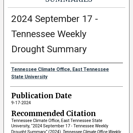
2024 September 17 -
Tennessee Weekly
Drought Summary
Authors
Tennessee Climate Office, East Tennessee
State University
Publication Date
9-17-2024
Recommended Citation
Tennessee Climate Office, East Tennessee State
University, "2024 September 17 - Tennessee Weekly
Drought Summary" (2024).
Tennessee Climate Office Weekly