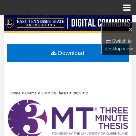
Menu
Home
Search
×
Browse Collections
Switch to
desktop
view
My Account
Download
About
Digital Commons Network™
>
>
>
>
Home
Events
3 Minute Thesis
2025
2