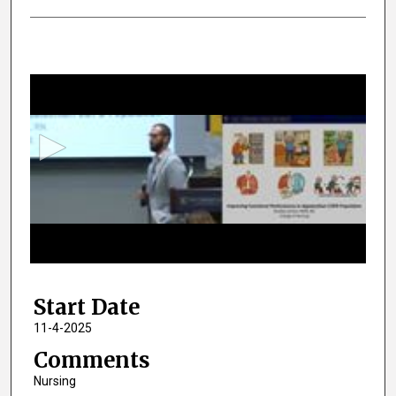
0
s
e
c
o
n
d
s
o
f
2
Start Date
m
i
11-4-2025
n
Comments
u
Nursing
t