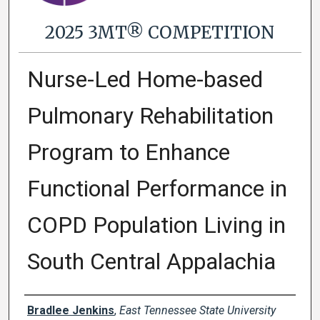
2025 3MT® COMPETITION
Nurse-Led Home-based
Pulmonary Rehabilitation
Program to Enhance
Functional Performance in
COPD Population Living in
South Central Appalachia
Presenter Information
Bradlee Jenkins
,
East Tennessee State University