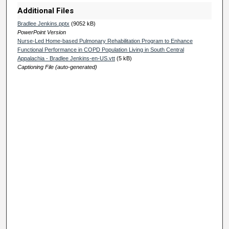
e
Additional Files
s
Bradlee Jenkins.pptx
(9052 kB)
PowerPoint Version
,
Nurse-Led Home-based Pulmonary Rehabilitation Program to Enhance
1
Functional Performance in COPD Population Living in South Central
Appalachia - Bradlee Jenkins-en-US.vtt
(5 kB)
1
Captioning File (auto-generated)
s
e
c
o
n
d
s