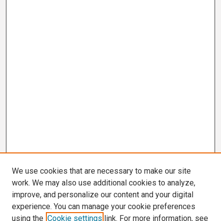
We use cookies that are necessary to make our site
work. We may also use additional cookies to analyze,
improve, and personalize our content and your digital
experience. You can manage your cookie preferences
using the
Cookie settings
link. For more information, see