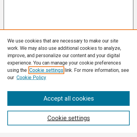
We use cookies that are necessary to make our site
work. We may also use additional cookies to analyze,
improve, and personalize our content and your digital
experience. You can manage your cookie preferences
using the
Cookie settings
link. For more information, see
our
Cookie Policy
3 Minute Thesis Frequently Asked Questions
Accept all cookies
Search
Cookie settings
Enter search terms: