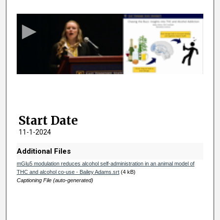
e
c
o
n
d
s
o
f
2
Start Date
m
i
11-1-2024
n
Additional Files
u
mGlu5 modulation reduces alcohol self-administration in an animal model of
t
THC and alcohol co-use - Bailey Adams.srt
(4 kB)
e
Captioning File (auto-generated)
s
,
2