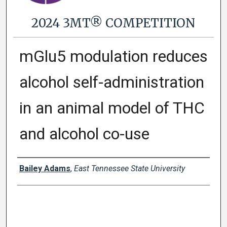
2024 3MT® COMPETITION
mGlu5 modulation reduces
alcohol self-administration
in an animal model of THC
and alcohol co-use
Presenter Information
Bailey Adams
,
East Tennessee State University
0
s