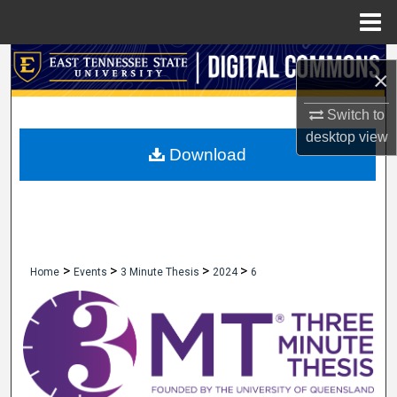
Menu
Home
Search
×
Browse Collections
Switch to
desktop
view
My Account
Download
About
Digital Commons Network™
>
>
>
>
Home
Events
3 Minute Thesis
2024
6